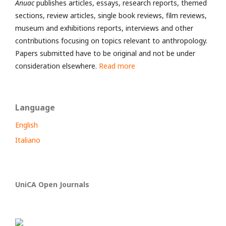
Anuac
publishes articles, essays, research reports, themed
sections, review articles, single book reviews, film reviews,
museum and exhibitions reports, interviews and other
contributions focusing on topics relevant to anthropology.
Papers submitted have to be original and not be under
consideration elsewhere.
Read more
Language
English
Italiano
UniCA Open Journals