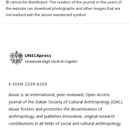
© cannot be distributed. The readers of the journal or the users of
the website can download photographs and other images that are
not marked with the above mentioned symbol.
UNICApress
Università degli Studi di Cagliari
E-ISSN 2239-625X
Anuac
is an international, peer-reviewed, Open Access
journal of the Italian Society of Cultural Anthropology (SIAC).
Anuac
fosters and promotes the dissemination of
anthropology, and publishes innovative, original research
contributions in all fields of social and cultural anthropology.