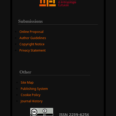
Submissions
Online Proposal
Author Guidelines
Copyright Notice
Privacy Statement
Other
Site Map
Publishing System
Cookie Policy
Journal History
ISSN 2239-625X