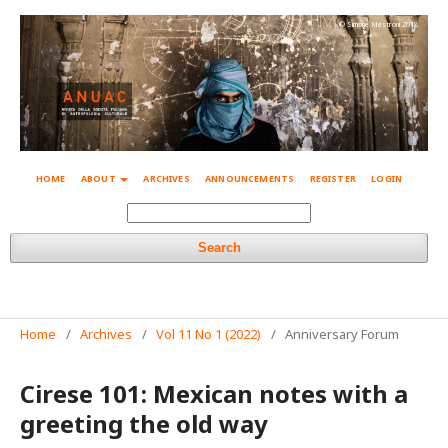
© Simone Mestroni 2018
HOME
ABOUT
ARCHIVES
ANNOUNCEMENTS
REGISTER
LOGIN
Search
Home
/
Archives
/
Vol 11 No 1 (2022)
/
Anniversary Forum
Cirese 101: Mexican notes with a
greeting the old way