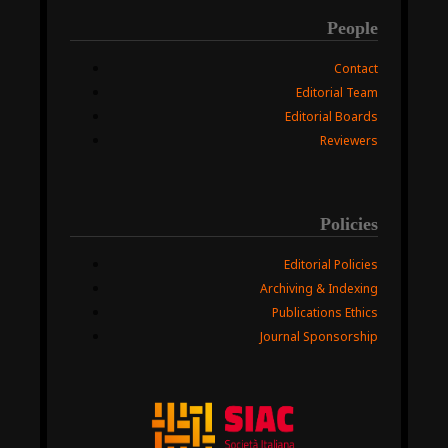
People
Contact
Editorial Team
Editorial Boards
Reviewers
Policies
Editorial Policies
Archiving & Indexing
Publications Ethics
Journal Sponsorship