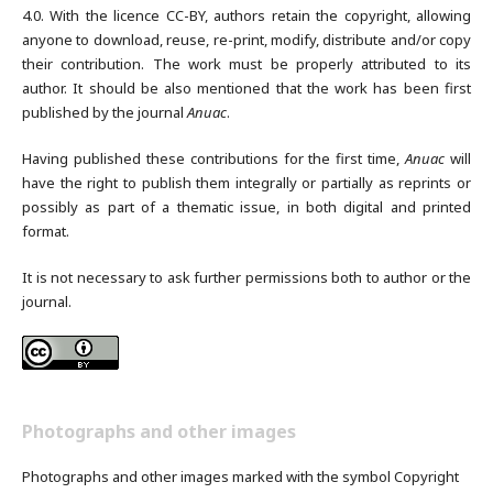
4.0. With the licence CC-BY, authors retain the copyright, allowing
anyone to download, reuse, re-print, modify, distribute and/or copy
their contribution. The work must be properly attributed to its
author. It should be also mentioned that the work has been first
published by the journal
Anuac
.
Having published these contributions for the first time,
Anuac
will
have the right to publish them integrally or partially as reprints or
possibly as part of a thematic issue, in both digital and printed
format.
It is not necessary to ask further permissions both to author or the
journal.
Photographs and other images
Photographs and other images marked with the symbol Copyright