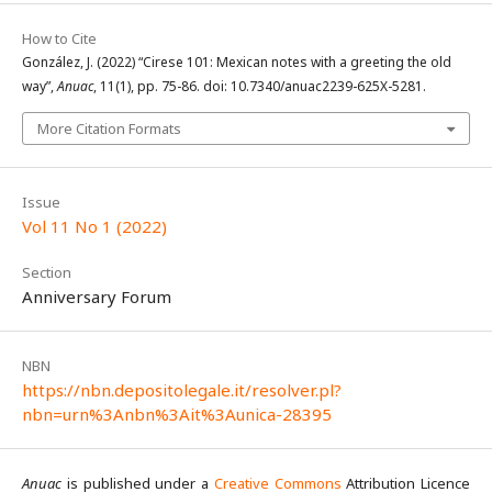
How to Cite
González, J. (2022) “Cirese 101: Mexican notes with a greeting the old
way”,
Anuac
, 11(1), pp. 75-86. doi: 10.7340/anuac2239-625X-5281.
More Citation Formats
Issue
Vol 11 No 1 (2022)
Section
Anniversary Forum
NBN
https://nbn.depositolegale.it/resolver.pl?
nbn=urn%3Anbn%3Ait%3Aunica-28395
Anuac
is published under a
Creative Commons
Attribution Licence