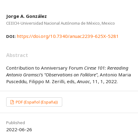
Jorge A. González
CEIICH-Universidad Nacional Autónoma de México, Mexico
https://doi.org/10.7340/anuac2239-625X-5281
DOI:
Abstract
Contribution to Anniversary Forum
Cirese 101: Rereading
Antonio Gramsci’s “Observations on Folklore”
, Antonio Maria
Pusceddu, Filippo M. Zerilli, eds,
Anuac
, 11, 1, 2022.
PDF (Español (España))
Published
2022-06-26