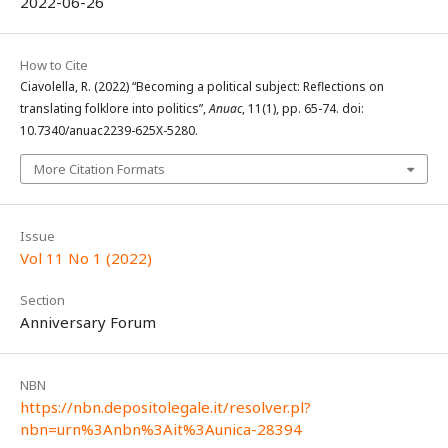
2022-06-26
How to Cite
Ciavolella, R. (2022) “Becoming a political subject: Reflections on
translating folklore into politics”,
Anuac
, 11(1), pp. 65-74. doi:
10.7340/anuac2239-625X-5280.
More Citation Formats
Issue
Vol 11 No 1 (2022)
Section
Anniversary Forum
NBN
https://nbn.depositolegale.it/resolver.pl?
nbn=urn%3Anbn%3Ait%3Aunica-28394