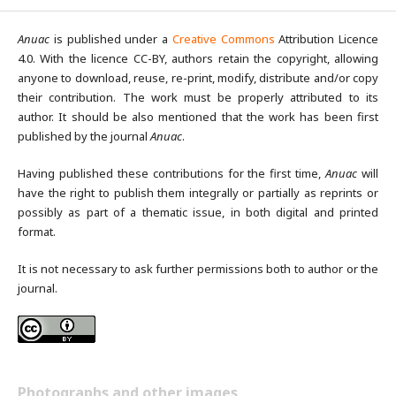
Anuac
is published under a
Creative Commons
Attribution Licence
4.0. With the licence CC-BY, authors retain the copyright, allowing
anyone to download, reuse, re-print, modify, distribute and/or copy
their contribution. The work must be properly attributed to its
author. It should be also mentioned that the work has been first
published by the journal
Anuac
.
Having published these contributions for the first time,
Anuac
will
have the right to publish them integrally or partially as reprints or
possibly as part of a thematic issue, in both digital and printed
format.
It is not necessary to ask further permissions both to author or the
journal.
Photographs and other images