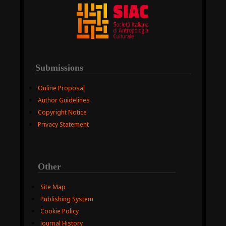
Submissions
Online Proposal
Author Guidelines
Copyright Notice
Privacy Statement
Other
Site Map
Publishing System
Cookie Policy
Journal History