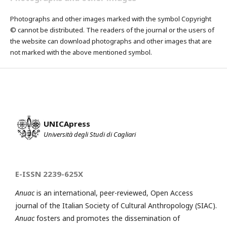
Photographs and other images marked with the symbol Copyright
© cannot be distributed. The readers of the journal or the users of
the website can download photographs and other images that are
not marked with the above mentioned symbol.
UNICApress
Università degli Studi di Cagliari
E-ISSN 2239-625X
Anuac
is an international, peer-reviewed, Open Access
journal of the Italian Society of Cultural Anthropology (SIAC).
Anuac
fosters and promotes the dissemination of