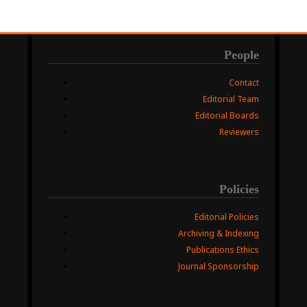
People
Contact
Editorial Team
Editorial Boards
Reviewers
Policies
Editorial Policies
Archiving & Indexing
Publications Ethics
Journal Sponsorship