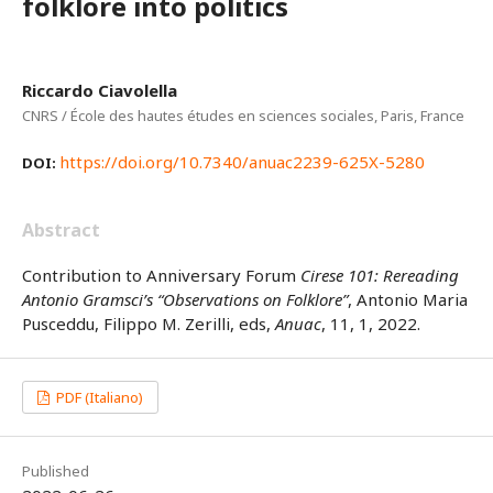
folklore into politics
Riccardo Ciavolella
CNRS / École des hautes études en sciences sociales, Paris, France
https://doi.org/10.7340/anuac2239-625X-5280
DOI:
Abstract
Contribution to Anniversary Forum
Cirese 101: Rereading
Antonio Gramsci’s “Observations on Folklore”
, Antonio Maria
Pusceddu, Filippo M. Zerilli, eds,
Anuac
, 11, 1, 2022.
PDF (Italiano)
Published