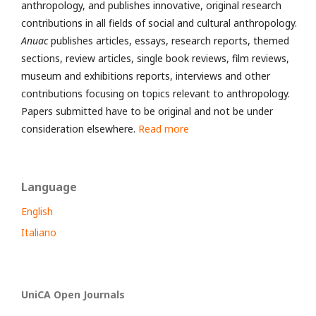
anthropology, and publishes innovative, original research
contributions in all fields of social and cultural anthropology.
Anuac
publishes articles, essays, research reports, themed
sections, review articles, single book reviews, film reviews,
museum and exhibitions reports, interviews and other
contributions focusing on topics relevant to anthropology.
Papers submitted have to be original and not be under
consideration elsewhere.
Read more
Language
English
Italiano
UniCA Open Journals