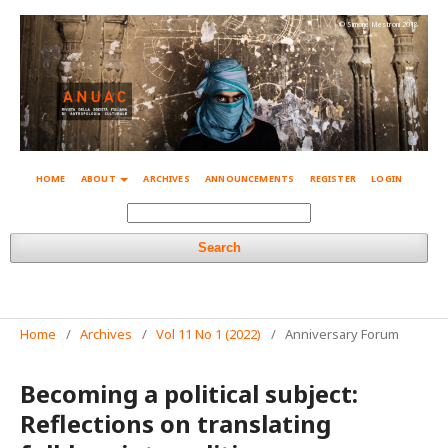
© Simone Mestroni 2018
HOME
ABOUT
ARCHIVES
ANNOUNCEMENTS
REGISTER
LOGIN
Search
Home
/
Archives
/
Vol 11 No 1 (2022)
/
Anniversary Forum
Becoming a political subject:
Reflections on translating