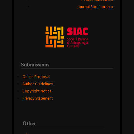
Journal Sponsorship
Submissions
Online Proposal
Author Guidelines
Copyright Notice
Privacy Statement
Other