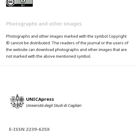
Photographs and other images
Photographs and other images marked with the symbol Copyright
© cannot be distributed. The readers of the journal or the users of
the website can download photographs and other images that are
not marked with the above mentioned symbol.
UNICApress
Università degli Studi di Cagliari
E-ISSN 2239-625X