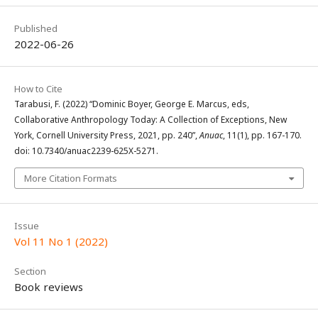
Published
2022-06-26
How to Cite
Tarabusi, F. (2022) “Dominic Boyer, George E. Marcus, eds,
Collaborative Anthropology Today: A Collection of Exceptions, New
York, Cornell University Press, 2021, pp. 240”,
Anuac
, 11(1), pp. 167-170.
doi: 10.7340/anuac2239-625X-5271.
More Citation Formats
Issue
Vol 11 No 1 (2022)
Section
Book reviews