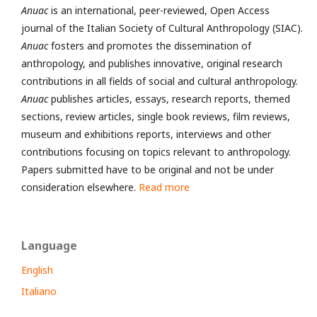
Anuac
is an international, peer-reviewed, Open Access
journal of the Italian Society of Cultural Anthropology (SIAC).
Anuac
fosters and promotes the dissemination of
anthropology, and publishes innovative, original research
contributions in all fields of social and cultural anthropology.
Anuac
publishes articles, essays, research reports, themed
sections, review articles, single book reviews, film reviews,
museum and exhibitions reports, interviews and other
contributions focusing on topics relevant to anthropology.
Papers submitted have to be original and not be under
consideration elsewhere.
Read more
Language
English
Italiano