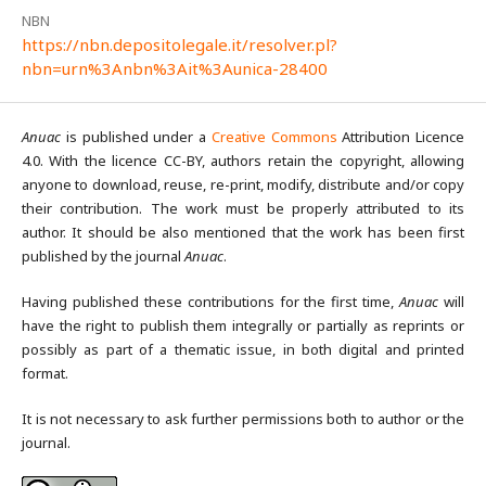
NBN
https://nbn.depositolegale.it/resolver.pl?
nbn=urn%3Anbn%3Ait%3Aunica-28400
Anuac
is published under a
Creative Commons
Attribution Licence
4.0. With the licence CC-BY, authors retain the copyright, allowing
anyone to download, reuse, re-print, modify, distribute and/or copy
their contribution. The work must be properly attributed to its
author. It should be also mentioned that the work has been first
published by the journal
Anuac
.
Having published these contributions for the first time,
Anuac
will
have the right to publish them integrally or partially as reprints or
possibly as part of a thematic issue, in both digital and printed
format.
It is not necessary to ask further permissions both to author or the
journal.