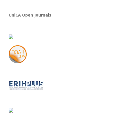
UniCA Open Journals