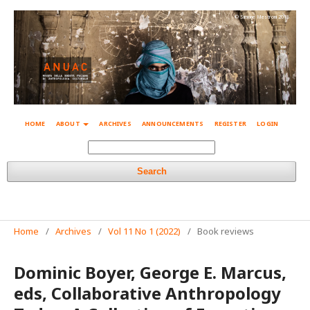
© Simone Mestroni 2018
HOME
ABOUT
ARCHIVES
ANNOUNCEMENTS
REGISTER
LOGIN
Search
Home
/
Archives
/
Vol 11 No 1 (2022)
/
Book reviews
Dominic Boyer, George E. Marcus,
eds, Collaborative Anthropology