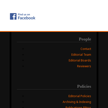
People
Contact
Editorial Team
Editorial Boards
Reviewers
Policies
Editorial Policies
Archiving & Indexing
Publications Ethics