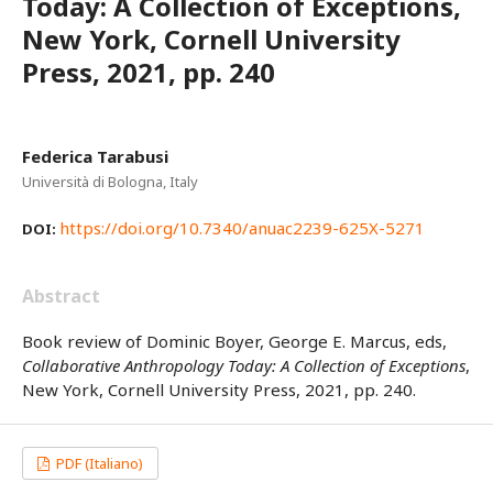
Today: A Collection of Exceptions,
New York, Cornell University
Press, 2021, pp. 240
Federica Tarabusi
Università di Bologna, Italy
https://doi.org/10.7340/anuac2239-625X-5271
DOI:
Abstract
Book review of Dominic Boyer, George E. Marcus, eds,
Collaborative Anthropology Today: A Collection of Exceptions
,
New York, Cornell University Press, 2021, pp. 240.
PDF (Italiano)