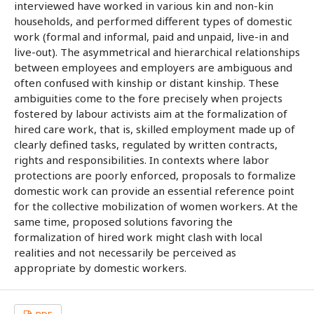
interviewed have worked in various kin and non-kin
households, and performed different types of domestic
work (formal and informal, paid and unpaid, live-in and
live-out). The asymmetrical and hierarchical relationships
between employees and employers are ambiguous and
often confused with kinship or distant kinship. These
ambiguities come to the fore precisely when projects
fostered by labour activists aim at the formalization of
hired care work, that is, skilled employment made up of
clearly defined tasks, regulated by written contracts,
rights and responsibilities. In contexts where labor
protections are poorly enforced, proposals to formalize
domestic work can provide an essential reference point
for the collective mobilization of women workers. At the
same time, proposed solutions favoring the
formalization of hired work might clash with local
realities and not necessarily be perceived as
appropriate by domestic workers.