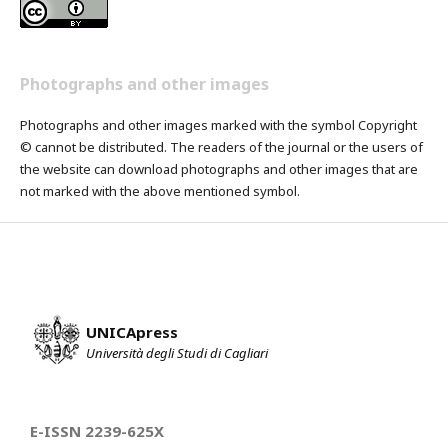
Photographs and other images
Photographs and other images marked with the symbol Copyright
© cannot be distributed. The readers of the journal or the users of
the website can download photographs and other images that are
not marked with the above mentioned symbol.
UNICApress
Università degli Studi di Cagliari
E-ISSN 2239-625X