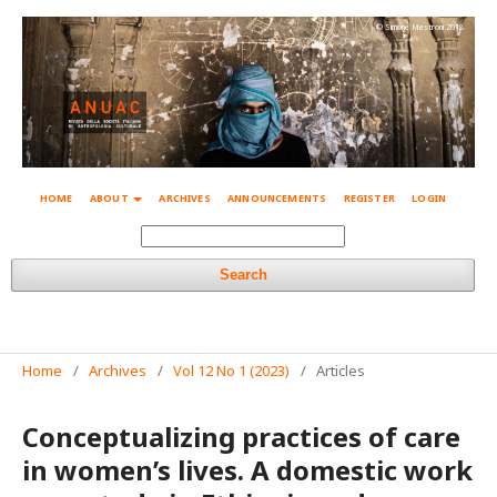
© Simone Mestroni 2018
HOME
ABOUT
ARCHIVES
ANNOUNCEMENTS
REGISTER
LOGIN
Search
Home
/
Archives
/
Vol 12 No 1 (2023)
/
Articles
Conceptualizing practices of care
in women’s lives. A domestic work