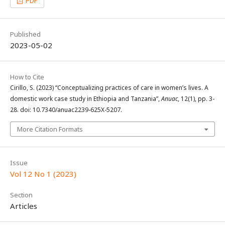
PDF
Published
2023-05-02
How to Cite
Cirillo, S. (2023) “Conceptualizing practices of care in women’s lives. A
domestic work case study in Ethiopia and Tanzania”,
Anuac
, 12(1), pp. 3-
28. doi: 10.7340/anuac2239-625X-5207.
More Citation Formats
Issue
Vol 12 No 1 (2023)
Section
Articles