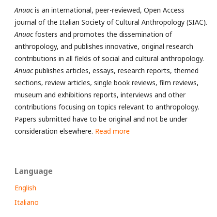
Anuac
is an international, peer-reviewed, Open Access
journal of the Italian Society of Cultural Anthropology (SIAC).
Anuac
fosters and promotes the dissemination of
anthropology, and publishes innovative, original research
contributions in all fields of social and cultural anthropology.
Anuac
publishes articles, essays, research reports, themed
sections, review articles, single book reviews, film reviews,
museum and exhibitions reports, interviews and other
contributions focusing on topics relevant to anthropology.
Papers submitted have to be original and not be under
consideration elsewhere.
Read more
Language
English
Italiano