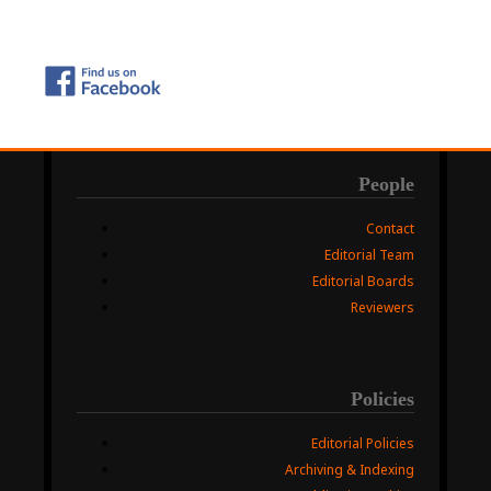
People
Contact
Editorial Team
Editorial Boards
Reviewers
Policies
Editorial Policies
Archiving & Indexing