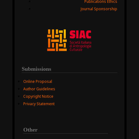
Publications Ethics
Journal Sponsorship
Submissions
Online Proposal
Author Guidelines
Copyright Notice
Privacy Statement
Other