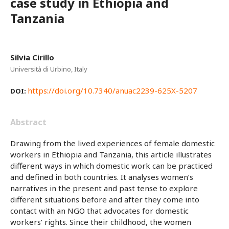
case study in Ethiopia and
Tanzania
Silvia Cirillo
Università di Urbino, Italy
https://doi.org/10.7340/anuac2239-625X-5207
DOI:
Abstract
Drawing from the lived experiences of female domestic
workers in Ethiopia and Tanzania, this article illustrates
different ways in which domestic work can be practiced
and defined in both countries. It analyses women’s
narratives in the present and past tense to explore
different situations before and after they come into
contact with an NGO that advocates for domestic
workers’ rights. Since their childhood, the women