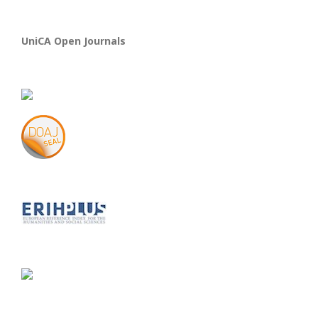
UniCA Open Journals