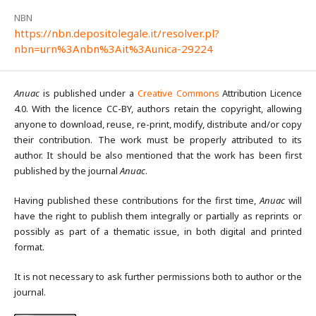
NBN
https://nbn.depositolegale.it/resolver.pl?
nbn=urn%3Anbn%3Ait%3Aunica-29224
Anuac
is published under a
Creative Commons
Attribution Licence
4.0. With the licence CC-BY, authors retain the copyright, allowing
anyone to download, reuse, re-print, modify, distribute and/or copy
their contribution. The work must be properly attributed to its
author. It should be also mentioned that the work has been first
published by the journal
Anuac
.
Having published these contributions for the first time,
Anuac
will
have the right to publish them integrally or partially as reprints or
possibly as part of a thematic issue, in both digital and printed
format.
It is not necessary to ask further permissions both to author or the
journal.