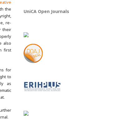
eative
th the
UniCA Open Journals
yright,
e, re-
 their
operly
e also
 first
ns for
ght to
lly as
ematic
at.
rther
rnal.