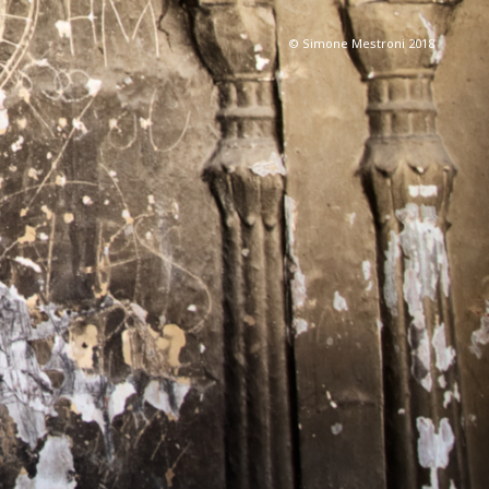
© Simone Mestroni 2018