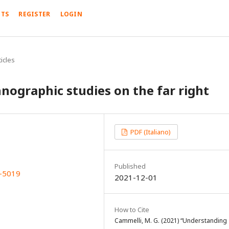
TS
REGISTER
LOGIN
icles
nographic studies on the far right
PDF (Italiano)
Published
X-5019
2021-12-01
How to Cite
Cammelli, M. G. (2021) “Understanding