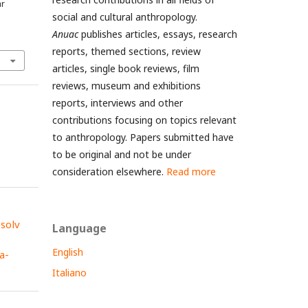
ar
social and cultural anthropology.
Anuac
publishes articles, essays, research
reports, themed sections, review
articles, single book reviews, film
reviews, museum and exhibitions
reports, interviews and other
contributions focusing on topics relevant
to anthropology. Papers submitted have
to be original and not be under
consideration elsewhere.
Read more
esolv
Language
English
a-
Italiano