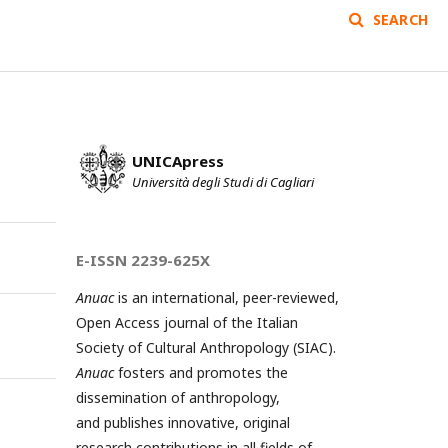
SEARCH
UNICApress
Università degli Studi di Cagliari
E-ISSN 2239-625X
Anuac
is an international, peer-reviewed,
Open Access journal of the Italian
Society of Cultural Anthropology (SIAC).
Anuac
fosters and promotes the
dissemination of anthropology,
and publishes innovative, original
research contributions in all fields of