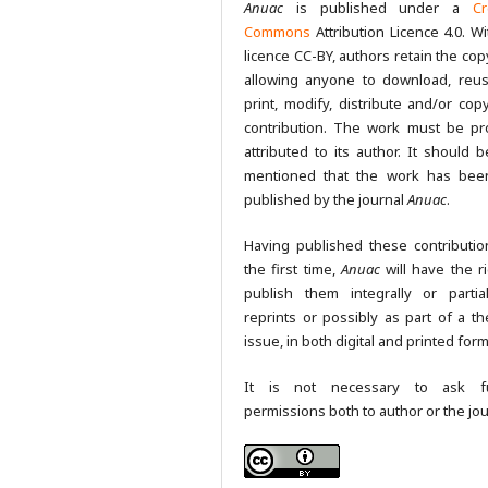
Anuac
is published under a
Cr
Commons
Attribution Licence 4.0. Wi
licence CC-BY, authors retain the cop
allowing anyone to download, reus
print, modify, distribute and/or copy
contribution. The work must be pr
attributed to its author. It should b
mentioned that the work has been
published by the journal
Anuac
.
Having published these contributio
the first time,
Anuac
will have the ri
publish them integrally or partia
reprints or possibly as part of a th
issue, in both digital and printed form
It is not necessary to ask fu
permissions both to author or the jou