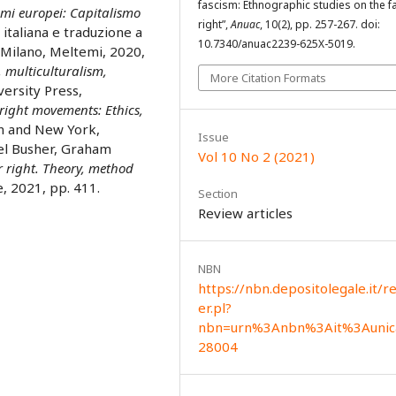
fascism: Ethnographic studies on the f
smi europei: Capitalismo
right”,
Anuac
, 10(2), pp. 257-267. doi:
 italiana e traduzione a
10.7340/anuac2239-625X-5019.
 Milano, Meltemi, 2020,
, multiculturalism,
More Citation Formats
versity Press,
right movements: Ethics,
n and New York,
Issue
oel Busher, Graham
Vol 10 No 2 (2021)
r right. Theory, method
, 2021, pp. 411.
Section
Review articles
NBN
https://nbn.depositolegale.it/r
er.pl?
nbn=urn%3Anbn%3Ait%3Aunic
28004