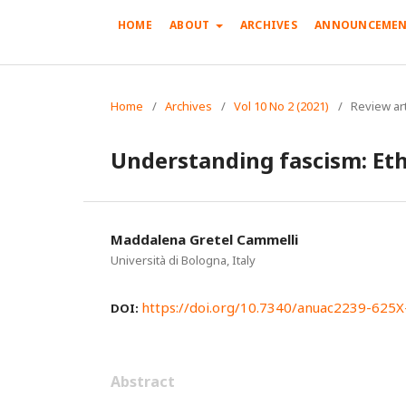
HOME
ABOUT
ARCHIVES
ANNOUNCEMEN
Home
/
Archives
/
Vol 10 No 2 (2021)
/
Review art
Understanding fascism: Eth
Maddalena Gretel Cammelli
Università di Bologna, Italy
https://doi.org/10.7340/anuac2239-625
DOI:
Abstract