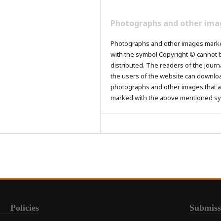
Photographs and other ima
Photographs and other images mark
with the symbol Copyright © cannot 
distributed. The readers of the journ
the users of the website can downlo
photographs and other images that a
marked with the above mentioned s
Policies
Submiss