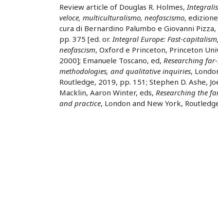
Review article of Douglas R. Holmes,
Integrali
veloce, multiculturalismo, neofascismo
, edizione
cura di Bernardino Palumbo e Giovanni Pizza,
pp. 375 [ed. or.
Integral Europe: Fast-capitalism
neofascism
, Oxford e Princeton, Princeton Uni
2000]; Emanuele Toscano, ed,
Researching far-
methodologies, and qualitative inquiries
, Londo
Routledge, 2019, pp. 151; Stephen D. Ashe, J
Macklin, Aaron Winter, eds,
Researching the fa
and practice
, London and New York, Routledge