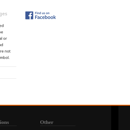
ges
ed
be
al or
ad
re not
ymbol.
ions
Other