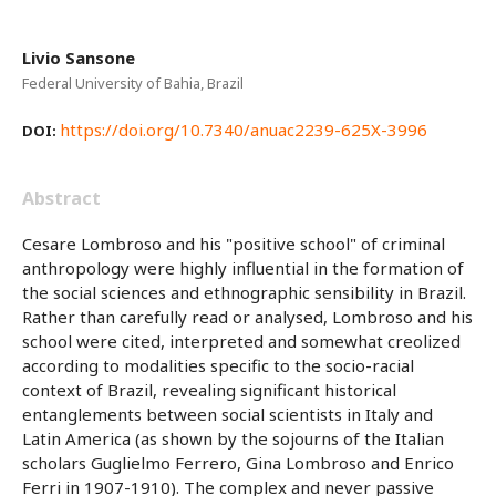
Livio Sansone
Federal University of Bahia, Brazil
https://doi.org/10.7340/anuac2239-625X-3996
DOI:
Abstract
Cesare Lombroso and his "positive school" of criminal
anthropology were highly influential in the formation of
the social sciences and ethnographic sensibility in Brazil.
Rather than carefully read or analysed, Lombroso and his
school were cited, interpreted and somewhat creolized
according to modalities specific to the socio-racial
context of Brazil, revealing significant historical
entanglements between social scientists in Italy and
Latin America (as shown by the sojourns of the Italian
scholars Guglielmo Ferrero, Gina Lombroso and Enrico
Ferri in 1907-1910). The complex and never passive