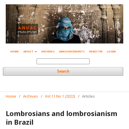
© Simone Mestroni 2018
HOME
ABOUT
ARCHIVES
ANNOUNCEMENTS
REGISTER
LOGIN
Search
Home
/
Archives
/
Vol 11 No 1 (2022)
/
Articles
Lombrosians and lombrosianism
in Brazil