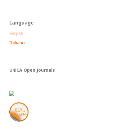
Language
English
Italiano
UniCA Open Journals