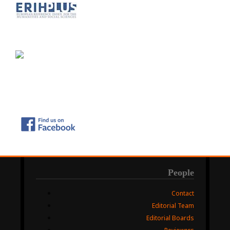
People
Contact
Editorial Team
Editorial Boards