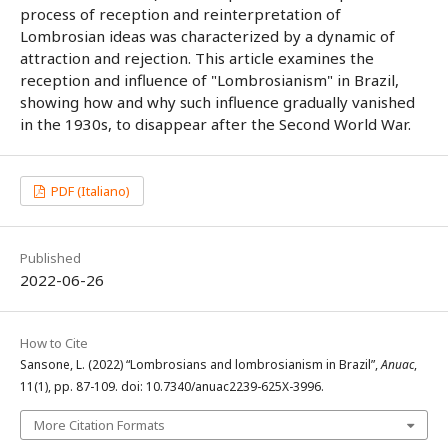
process of reception and reinterpretation of
Lombrosian ideas was characterized by a dynamic of
attraction and rejection. This article examines the
reception and influence of "Lombrosianism" in Brazil,
showing how and why such influence gradually vanished
in the 1930s, to disappear after the Second World War.
PDF (Italiano)
Published
2022-06-26
How to Cite
Sansone, L. (2022) “Lombrosians and lombrosianism in Brazil”,
Anuac
,
11(1), pp. 87-109. doi: 10.7340/anuac2239-625X-3996.
More Citation Formats