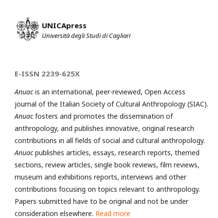
UNICApress
Università degli Studi di Cagliari
E-ISSN 2239-625X
Anuac
is an international, peer-reviewed, Open Access
journal of the Italian Society of Cultural Anthropology (SIAC).
Anuac
fosters and promotes the dissemination of
anthropology, and publishes innovative, original research
contributions in all fields of social and cultural anthropology.
Anuac
publishes articles, essays, research reports, themed
sections, review articles, single book reviews, film reviews,
museum and exhibitions reports, interviews and other
contributions focusing on topics relevant to anthropology.
Papers submitted have to be original and not be under
consideration elsewhere.
Read more