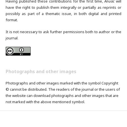
Having published these contributions for the first time,
Anuac
will
have the right to publish them integrally or partially as reprints or
possibly as part of a thematic issue, in both digital and printed
format.
It is not necessary to ask further permissions both to author or the
journal.
Photographs and other images
Photographs and other images marked with the symbol Copyright
© cannot be distributed. The readers of the journal or the users of
the website can download photographs and other images that are
not marked with the above mentioned symbol.