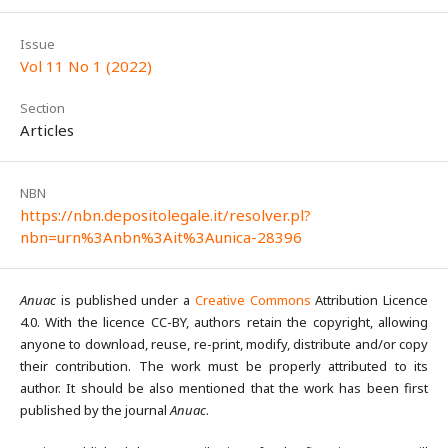
Issue
Vol 11 No 1 (2022)
Section
Articles
NBN
https://nbn.depositolegale.it/resolver.pl?
nbn=urn%3Anbn%3Ait%3Aunica-28396
Anuac
is published under a
Creative Commons
Attribution Licence
4.0. With the licence CC-BY, authors retain the copyright, allowing
anyone to download, reuse, re-print, modify, distribute and/or copy
their contribution. The work must be properly attributed to its
author. It should be also mentioned that the work has been first
published by the journal
Anuac
.