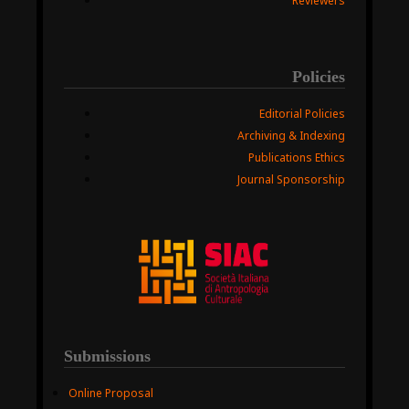
Reviewers
Policies
Editorial Policies
Archiving & Indexing
Publications Ethics
Journal Sponsorship
Submissions
Online Proposal