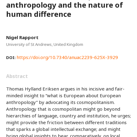
anthropology and the nature of
human difference
Nigel Rapport
University of St Andrews, United Kingdom
https://doi.org/10.7340/anuac2239-625X-3929
DOI:
Abstract
Thomas Hylland Eriksen argues in his incisive and fair-
minded insight to “what is European about European
anthropology” by advocating its cosmopolitanism.
Anthropology that is cosmopolitan might go beyond
hierarchies of language, country and institution, he urges;
might provide the friction between different traditions
that sparks a global intellectual exchange; and might
bring global insights to bear, comparatively, on local