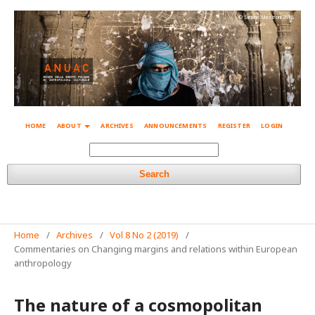
© Simone Mestroni 2018
HOME
ABOUT
ARCHIVES
ANNOUNCEMENTS
REGISTER
LOGIN
Search
Home
/
Archives
/
Vol 8 No 2 (2019)
/
Commentaries on Changing margins and relations within European
anthropology
The nature of a cosmopolitan