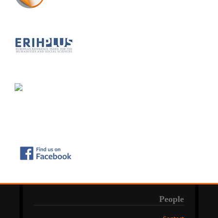
People