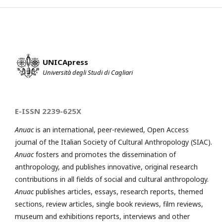
UNICApress
Università degli Studi di Cagliari
E-ISSN 2239-625X
Anuac
is an international, peer-reviewed, Open Access
journal of the Italian Society of Cultural Anthropology (SIAC).
Anuac
fosters and promotes the dissemination of
anthropology, and publishes innovative, original research
contributions in all fields of social and cultural anthropology.
Anuac
publishes articles, essays, research reports, themed
sections, review articles, single book reviews, film reviews,
museum and exhibitions reports, interviews and other