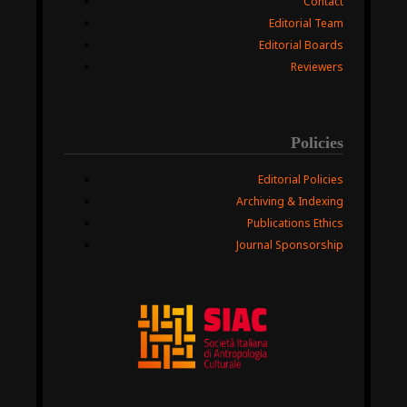
Contact
Editorial Team
Editorial Boards
Reviewers
Policies
Editorial Policies
Archiving & Indexing
Publications Ethics
Journal Sponsorship