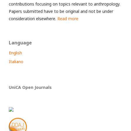
contributions focusing on topics relevant to anthropology.
Papers submitted have to be original and not be under
consideration elsewhere.
Read more
Language
English
Italiano
UniCA Open Journals