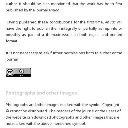
author. It should be also mentioned that the work has been first
published by the journal
Anuac
.
Having published these contributions for the first time,
Anuac
will
have the right to publish them integrally or partially as reprints or
possibly as part of a thematic issue, in both digital and printed
format.
It is not necessary to ask further permissions both to author or the
journal.
Photographs and other images
Photographs and other images marked with the symbol Copyright
© cannot be distributed. The readers of the journal or the users of
the website can download photographs and other images that are
not marked with the above mentioned symbol.