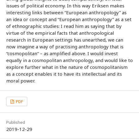
issues of political economy. In this way Eriksen makes
interesting links between “European anthropology” as
an idea or concept and “European anthropology” as a set
of ethnographic studies: I read him as saying that by
virtue of the empirical facts that anthropological
research in European settings has unearthed, we can
now imagine a way of practising anthropology that is
“cosmopolitan” – as amplified above. I would invest
equally in a cosmopolitan anthropology, and would like to
explore further what in the nature of cosmopolitanism
as a concept enables it to have its intellectual and its
moral power.
PDF
Published
2019-12-29