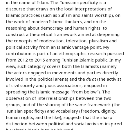
in the name of Islam. The Tunisian specificity is a
discourse that draws on the local interpretations of
Islamic practices (such as Sufism and saints worship), on
the work of modern Islamic thinkers, and on the
reasoning about democracy and human rights, to
construct a theoretical framework aimed at deepening
the concepts of moderation, toleration, pluralism and
political activity from an Islamic vantage point. My
contribution is part of an ethnographic research pursued
from 2012 to 2015 among Tunisian Islamic public. In my
view, such category covers both the Islamists (namely
the actors engaged in movements and parties directly
involved in the political arena) and the
du‘at
(the activist
of civil society and pious associations, engaged in
spreading the Islamic message “from below”). The
observation of interrelationships between the two
groups, and of the sharing of the same framework (the
Tunisian specificity) and vocabulary (freedom, dignity,
human rights, and the like), suggests that the sharp
distinction between political and social activism inspired
by Islamic ideals is to be blurred.