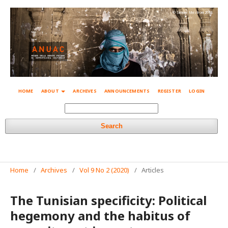
© Simone Mestroni 2018
HOME
ABOUT
ARCHIVES
ANNOUNCEMENTS
REGISTER
LOGIN
Search
Home
/
Archives
/
Vol 9 No 2 (2020)
/
Articles
The Tunisian specificity: Political
hegemony and the habitus of