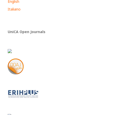
English
Italiano
UniCA Open Journals