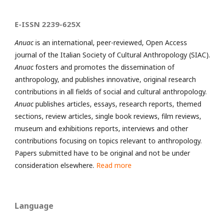
E-ISSN 2239-625X
Anuac
is an international, peer-reviewed, Open Access
journal of the Italian Society of Cultural Anthropology (SIAC).
Anuac
fosters and promotes the dissemination of
anthropology, and publishes innovative, original research
contributions in all fields of social and cultural anthropology.
Anuac
publishes articles, essays, research reports, themed
sections, review articles, single book reviews, film reviews,
museum and exhibitions reports, interviews and other
contributions focusing on topics relevant to anthropology.
Papers submitted have to be original and not be under
consideration elsewhere.
Read more
Language