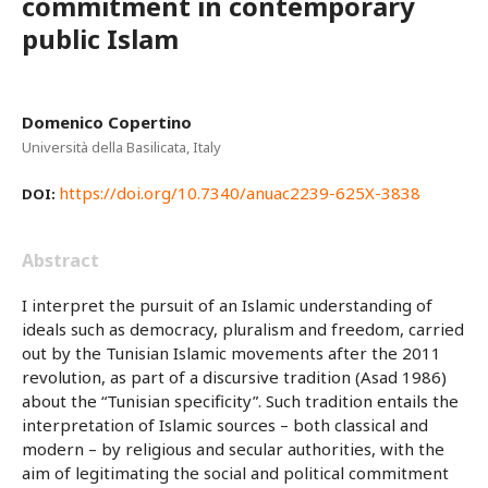
commitment in contemporary
public Islam
Domenico Copertino
Università della Basilicata, Italy
https://doi.org/10.7340/anuac2239-625X-3838
DOI:
Abstract
I interpret the pursuit of an Islamic understanding of
ideals such as democracy, pluralism and freedom, carried
out by the Tunisian Islamic movements after the 2011
revolution, as part of a discursive tradition (Asad 1986)
about the “Tunisian specificity”. Such tradition entails the
interpretation of Islamic sources – both classical and
modern – by religious and secular authorities, with the
aim of legitimating the social and political commitment