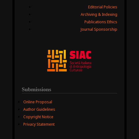
Editorial Policies
Archiving & Indexing
Publications Ethics
Journal Sponsorship
Submissions
Online Proposal
Author Guidelines
Copyright Notice
Privacy Statement