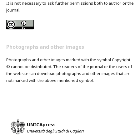
It is not necessary to ask further permissions both to author or the
journal.
Photographs and other images
Photographs and other images marked with the symbol Copyright
© cannot be distributed. The readers of the journal or the users of
the website can download photographs and other images that are
not marked with the above mentioned symbol.
UNICApress
Università degli Studi di Cagliari