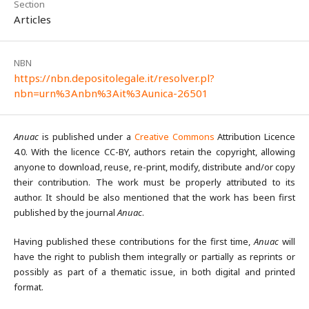
Section
Articles
NBN
https://nbn.depositolegale.it/resolver.pl?
nbn=urn%3Anbn%3Ait%3Aunica-26501
Anuac
is published under a
Creative Commons
Attribution Licence
4.0. With the licence CC-BY, authors retain the copyright, allowing
anyone to download, reuse, re-print, modify, distribute and/or copy
their contribution. The work must be properly attributed to its
author. It should be also mentioned that the work has been first
published by the journal
Anuac
.
Having published these contributions for the first time,
Anuac
will
have the right to publish them integrally or partially as reprints or
possibly as part of a thematic issue, in both digital and printed
format.