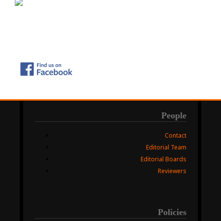
People
Contact
Editorial Team
Editorial Boards
Reviewers
Policies