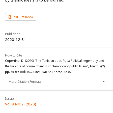
PDF (Italiano)
Published
2020-12-31
How to Cite
Copertino, D. (2020) “The Tunisian specificity: Political hegemony and
the habitus of commitment in contemporary public Islam”,
Anuac
, 9(2),
pp. 45-69. doi: 10.7340/anuac2239-625X-3838.
More Citation Formats
Issue
Vol 9 No 2 (2020)