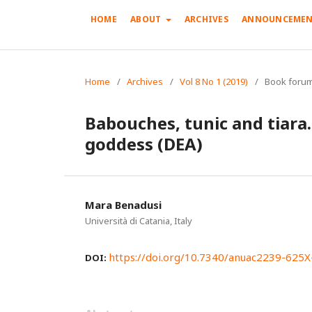
HOME
ABOUT
ARCHIVES
ANNOUNCEMEN
Home
/
Archives
/
Vol 8 No 1 (2019)
/
Book forum
Babouches, tunic and tiara…
goddess (DEA)
Mara Benadusi
Università di Catania, Italy
https://doi.org/10.7340/anuac2239-625
DOI: