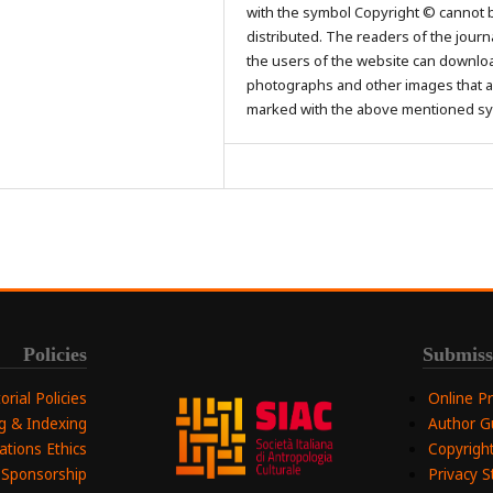
with the symbol Copyright © cannot 
distributed. The readers of the journ
the users of the website can downlo
photographs and other images that a
marked with the above mentioned s
Policies
Submiss
torial Policies
Online P
ng & Indexing
Author G
ations Ethics
Copyright
 Sponsorship
Privacy 