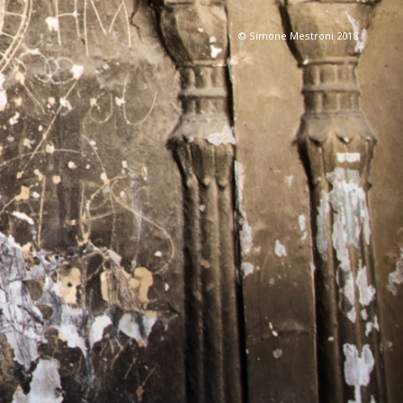
© Simone Mestroni 2018