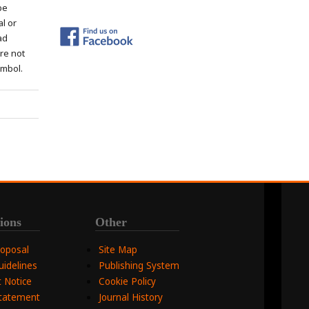
be
al or
ad
re not
ymbol.
ions
Other
roposal
Site Map
uidelines
Publishing System
 Notice
Cookie Policy
Statement
Journal History