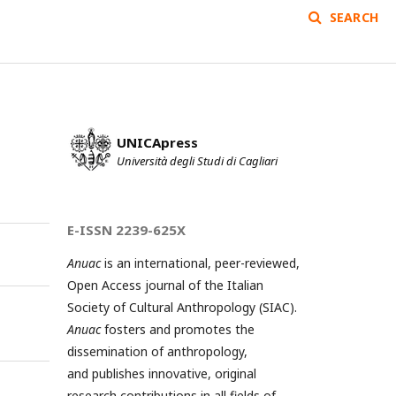
SEARCH
UNICApress
Università degli Studi di Cagliari
E-ISSN 2239-625X
Anuac
is an international, peer-reviewed,
Open Access journal of the Italian
Society of Cultural Anthropology (SIAC).
Anuac
fosters and promotes the
dissemination of anthropology,
and publishes innovative, original
research contributions in all fields of