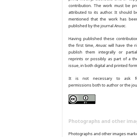
contribution. The work must be pr
attributed to its author. It should b
mentioned that the work has been
published by the journal
Anuac
.
Having published these contributio
the first time,
Anuac
will have the ri
publish them integrally or partia
reprints or possibly as part of a th
issue, in both digital and printed form
It is not necessary to ask fu
permissions both to author or the jou
Photographs and other ima
Photographs and other images mark