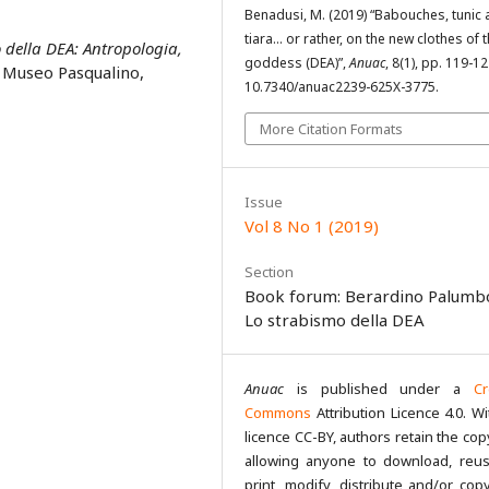
Benadusi, M. (2019) “Babouches, tunic
tiara… or rather, on the new clothes of 
 della DEA: Antropologia,
goddess (DEA)”,
Anuac
, 8(1), pp. 119-12
i Museo Pasqualino,
10.7340/anuac2239-625X-3775.
More Citation Formats
Issue
Vol 8 No 1 (2019)
Section
Book forum: Berardino Palumb
Lo strabismo della DEA
Anuac
is published under a
Cr
Commons
Attribution Licence 4.0. Wi
licence CC-BY, authors retain the cop
allowing anyone to download, reus
print, modify, distribute and/or copy