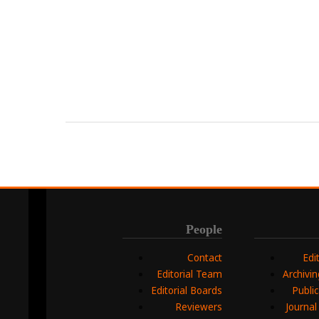
People
Contact
Edi
Editorial Team
Archivi
Editorial Boards
Public
Reviewers
Journal