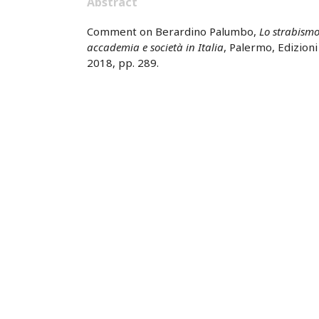
Abstract
Comment on Berardino Palumbo,
Lo strabismo
accademia e società in Italia
, Palermo, Edizion
2018, pp. 289.