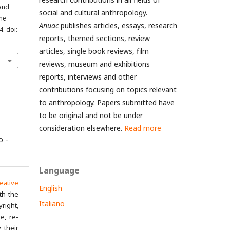
 and
social and cultural anthropology.
the
Anuac
publishes articles, essays, research
4. doi:
reports, themed sections, review
articles, single book reviews, film
reviews, museum and exhibitions
reports, interviews and other
contributions focusing on topics relevant
to anthropology. Papers submitted have
to be original and not be under
consideration elsewhere.
Read more
o -
Language
eative
English
th the
Italiano
yright,
e, re-
 their