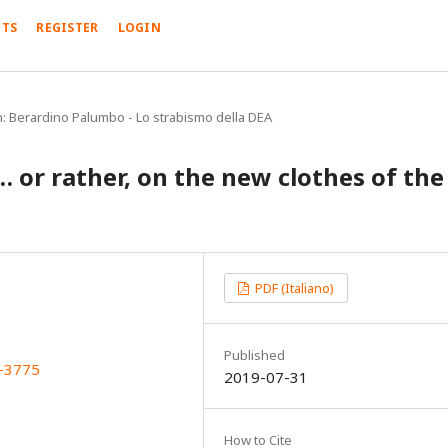
TS
REGISTER
LOGIN
: Berardino Palumbo - Lo strabismo della DEA
 or rather, on the new clothes of the
PDF (Italiano)
Published
X-3775
2019-07-31
How to Cite