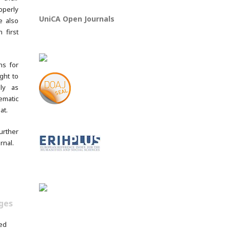
operly
UniCA Open Journals
e also
 first
ns for
ght to
lly as
ematic
at.
rther
rnal.
ges
ed