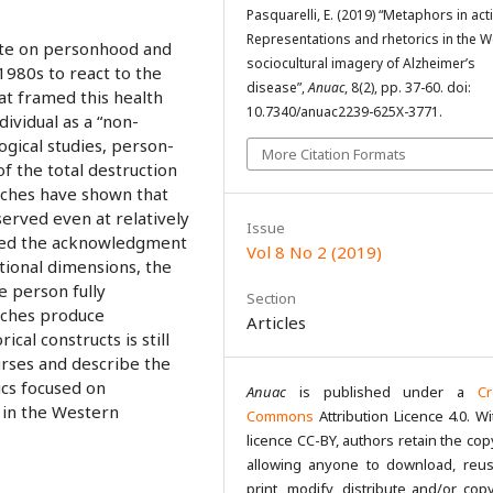
Pasquarelli, E. (2019) “Metaphors in act
Representations and rhetorics in the 
bate on personhood and
sociocultural imagery of Alzheimer’s
1980s to react to the
disease”,
Anuac
, 8(2), pp. 37-60. doi:
t framed this health
10.7340/anuac2239-625X-3771.
dividual as a “non-
gical studies, person-
More Citation Formats
f the total destruction
oaches have shown that
served even at relatively
Issue
ted the acknowledgment
Vol 8 No 2 (2019)
ational dimensions, the
he person fully
Section
aches produce
Articles
al constructs is still
ourses and describe the
cs focused on
Anuac
is published under a
Cr
 in the Western
Commons
Attribution Licence 4.0. Wi
licence CC-BY, authors retain the cop
allowing anyone to download, reus
print, modify, distribute and/or copy