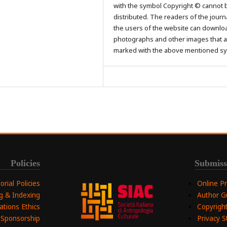
with the symbol Copyright © cannot 
distributed. The readers of the journ
the users of the website can downlo
photographs and other images that a
marked with the above mentioned s
Policies
Submiss
torial Policies
Online P
ng & Indexing
Author G
ations Ethics
Copyright
 Sponsorship
Privacy 