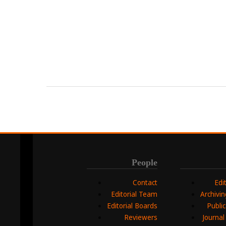
People
Contact
Edi
Editorial Team
Archivi
Editorial Boards
Public
Reviewers
Journal