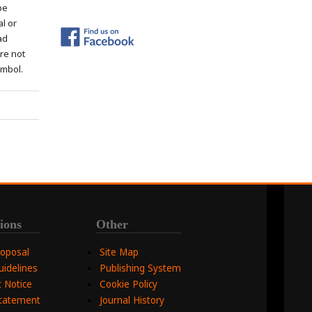
be
al or
ad
re not
ymbol.
ions
Other
roposal
Site Map
uidelines
Publishing System
 Notice
Cookie Policy
Statement
Journal History