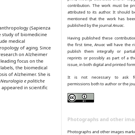
contribution. The work must be pr
attributed to its author. It should b
mentioned that the work has been
published by the journal
Anuac
.
o-anthropology (Sapienza
he study of biomedicine
Having published these contributio
lude medical
the first time,
Anuac
will have the ri
opology of aging. Since
publish them integrally or partia
 research on Alzheimer
reprints or possibly as part of a th
leading focus on the
issue, in both digital and printed form
labels, the biomedical
sis of Alzheimer. She is
It is not necessary to ask fu
 Neurologia e politiche
permissions both to author or the jou
s appeared in scientific
Photographs and other ima
Photographs and other images mark