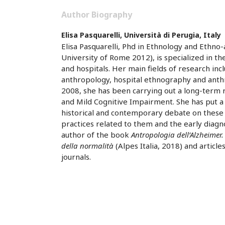
Author Biography
Elisa Pasquarelli,
Università di Perugia, Italy
Elisa Pasquarelli, Phd in Ethnology and Ethn
University of Rome 2012), is specialized in t
and hospitals. Her main fields of research inc
anthropology, hospital ethnography and anthr
2008, she has been carrying out a long-term
and Mild Cognitive Impairment. She has put a 
historical and contemporary debate on these 
practices related to them and the early diagno
author of the book
Antropologia dell’Alzheimer.
della normalità
(Alpes Italia, 2018) and article
journals.