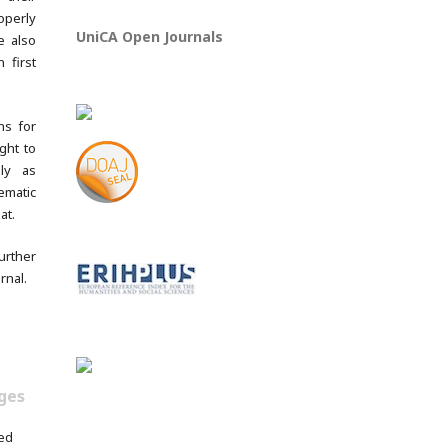
operly
UniCA Open Journals
e also
 first
ns for
ght to
lly as
ematic
at.
rther
rnal.
ges
ed