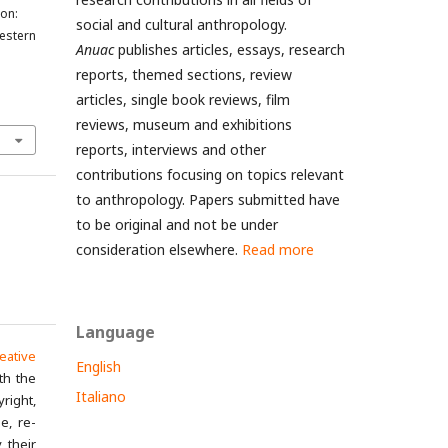
ion:
social and cultural anthropology.
Western
Anuac
publishes articles, essays, research
reports, themed sections, review
articles, single book reviews, film
reviews, museum and exhibitions
reports, interviews and other
contributions focusing on topics relevant
to anthropology. Papers submitted have
to be original and not be under
consideration elsewhere.
Read more
Language
eative
English
th the
Italiano
yright,
e, re-
 their