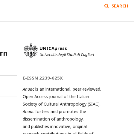
SEARCH
UNICApress
ern
Università degli Studi di Cagliari
E-ISSN 2239-625X
Anuac
is an international, peer-reviewed,
Open Access journal of the Italian
Society of Cultural Anthropology (SIAC).
Anuac
fosters and promotes the
dissemination of anthropology,
and publishes innovative, original
research contributions in all fields of