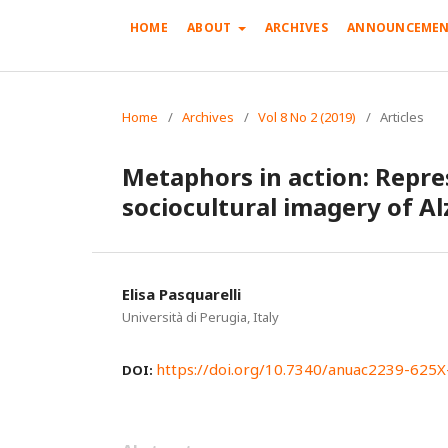
HOME
ABOUT
ARCHIVES
ANNOUNCEMEN
Home
/
Archives
/
Vol 8 No 2 (2019)
/
Articles
Metaphors in action: Repre
sociocultural imagery of Al
Elisa Pasquarelli
Università di Perugia, Italy
https://doi.org/10.7340/anuac2239-625
DOI: