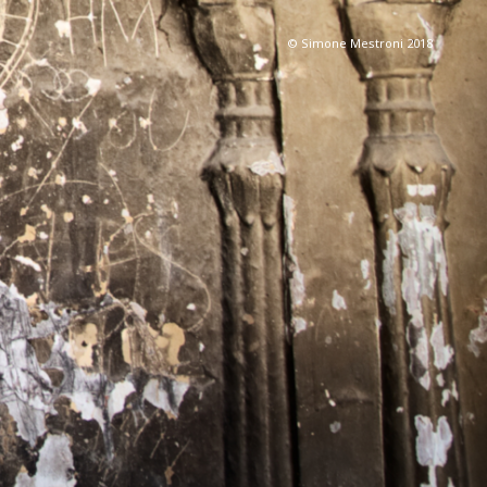
© Simone Mestroni 2018