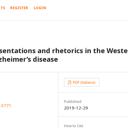
TS
REGISTER
LOGIN
sentations and rhetorics in the West
zheimer’s disease
PDF (Italiano)
Published
X-3771
2019-12-29
How to Cite