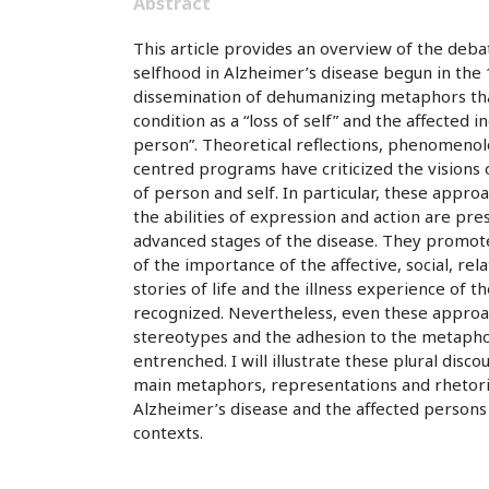
Abstract
This article provides an overview of the de
selfhood in Alzheimer’s disease begun in the 
dissemination of dehumanizing metaphors tha
condition as a “loss of self” and the affected in
person”. Theoretical reflections, phenomenolo
centred programs have criticized the visions o
of person and self. In particular, these appr
the abilities of expression and action are pre
advanced stages of the disease. They promo
of the importance of the affective, social, rel
stories of life and the illness experience of t
recognized. Nevertheless, even these appro
stereotypes and the adhesion to the metaphoric
entrenched. I will illustrate these plural disc
main metaphors, representations and rhetori
Alzheimer’s disease and the affected persons
contexts.