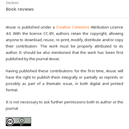
Section
Book reviews
Anuac
is published under a
Creative Commons
Attribution Licence
4.0. With the licence CC-BY, authors retain the copyright, allowing
anyone to download, reuse, re-print, modify, distribute and/or copy
their contribution. The work must be properly attributed to its
author. It should be also mentioned that the work has been first
published by the journal
Anuac
.
Having published these contributions for the first time,
Anuac
will
have the right to publish them integrally or partially as reprints or
possibly as part of a thematic issue, in both digital and printed
format.
It is not necessary to ask further permissions both to author or the
journal.