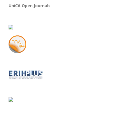
UniCA Open Journals