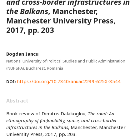
and cross-border infrastructures in
the Balkans
, Manchester,
Manchester University Press,
2017, pp. 203
Bogdan Iancu
National University of Political Studies and Public Administration
(NUPSPA), Bucharest, Romania
https://doi.org/10.7340/anuac2239-625X-3544
DOI:
Abstract
Book review of Dimitris Dalakoglou,
The road: An
ethnography of (im)mobility, space, and cross-border
infrastructures in the Balkans
, Manchester, Manchester
University Press, 2017, pp. 203.