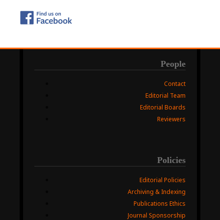
People
Contact
Editorial Team
Editorial Boards
Reviewers
Policies
Editorial Policies
Archiving & Indexing
Publications Ethics
Journal Sponsorship