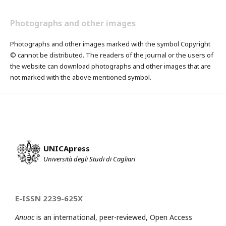
Photographs and other images
Photographs and other images marked with the symbol Copyright
© cannot be distributed. The readers of the journal or the users of
the website can download photographs and other images that are
not marked with the above mentioned symbol.
UNICApress
Università degli Studi di Cagliari
E-ISSN 2239-625X
Anuac
is an international, peer-reviewed, Open Access