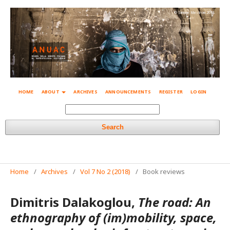
© Simone Mestroni 2018
HOME
ABOUT
ARCHIVES
ANNOUNCEMENTS
REGISTER
LOGIN
Search
Home
/
Archives
/
Vol 7 No 2 (2018)
/
Book reviews
Dimitris Dalakoglou,
The road: An
ethnography of (im)mobility, space,