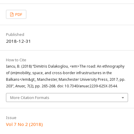
PDF
Published
2018-12-31
How to Cite
Iancu, B. (2018) “Dimitris Dalakoglou, <em>The road: An ethnography
of (im)mobility, space, and cross-border infrastructures in the
Balkans</em&gt;, Manchester, Manchester University Press, 2017, pp.
203”,
Anuac
, 7(2), pp. 265-268. doi: 10.7340/anuac2239-625X-3544.
More Citation Formats
Issue
Vol 7 No 2 (2018)