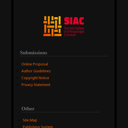
Submissions
Online Proposal
Author Guidelines
Copyright Notice
Privacy Statement
Other
Site Map
Publishing System