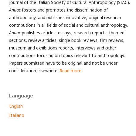
journal of the Italian Society of Cultural Anthropology (SIAC).
Anuac
fosters and promotes the dissemination of
anthropology, and publishes innovative, original research
contributions in all fields of social and cultural anthropology.
Anuac
publishes articles, essays, research reports, themed
sections, review articles, single book reviews, film reviews,
museum and exhibitions reports, interviews and other
contributions focusing on topics relevant to anthropology.
Papers submitted have to be original and not be under
consideration elsewhere.
Read more
Language
English
Italiano