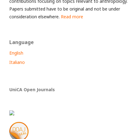
contributions focusing on topics relevant to anthropology.
Papers submitted have to be original and not be under
consideration elsewhere.
Read more
Language
English
Italiano
UniCA Open Journals