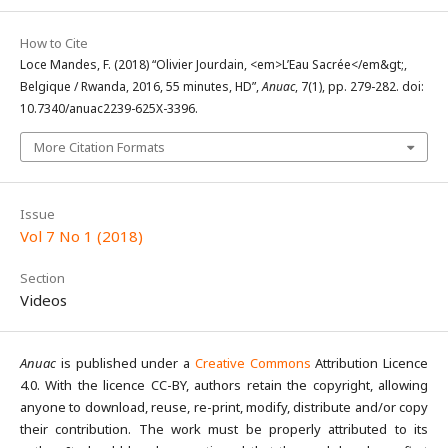
How to Cite
Loce Mandes, F. (2018) “Olivier Jourdain, <em>L’Eau Sacrée</em&gt;,
Belgique / Rwanda, 2016, 55 minutes, HD”,
Anuac
, 7(1), pp. 279-282. doi:
10.7340/anuac2239-625X-3396.
More Citation Formats
Issue
Vol 7 No 1 (2018)
Section
Videos
Anuac
is published under a
Creative Commons
Attribution Licence
4.0. With the licence CC-BY, authors retain the copyright, allowing
anyone to download, reuse, re-print, modify, distribute and/or copy
their contribution. The work must be properly attributed to its