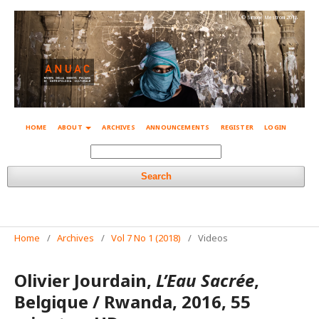
© Simone Mestroni 2018
HOME
ABOUT
ARCHIVES
ANNOUNCEMENTS
REGISTER
LOGIN
Search
Home
/
Archives
/
Vol 7 No 1 (2018)
/
Videos
Olivier Jourdain,
L’Eau Sacrée
,
Belgique / Rwanda, 2016, 55