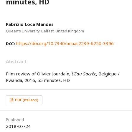
minutes, HD
Fabrizio Loce Mandes
Queen’s University, Belfast, United Kingdom
https://doi.org/10.7340/anuac2239-625X-3396
DOI:
Abstract
Film review of Olivier Jourdain,
L’Eau Sacrée
, Belgique /
Rwanda, 2016, 55 minutes, HD.
PDF (Italiano)
Published
2018-07-24