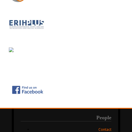
People
Contact