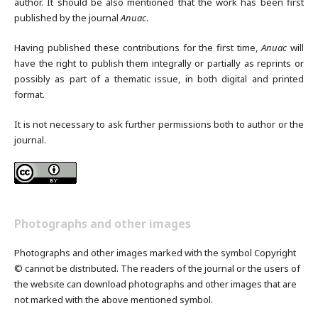
author. It should be also mentioned that the work has been first
published by the journal
Anuac
.
Having published these contributions for the first time,
Anuac
will
have the right to publish them integrally or partially as reprints or
possibly as part of a thematic issue, in both digital and printed
format.
It is not necessary to ask further permissions both to author or the
journal.
Photographs and other images
Photographs and other images marked with the symbol Copyright
© cannot be distributed. The readers of the journal or the users of
the website can download photographs and other images that are
not marked with the above mentioned symbol.