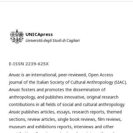
UNICApress
Università degli Studi di Cagliari
E-ISSN 2239-625X
Anuac
is an international, peer-reviewed, Open Access
journal of the Italian Society of Cultural Anthropology (SIAC).
Anuac
fosters and promotes the dissemination of
anthropology, and publishes innovative, original research
contributions in all fields of social and cultural anthropology.
Anuac
publishes articles, essays, research reports, themed
sections, review articles, single book reviews, film reviews,
museum and exhibitions reports, interviews and other