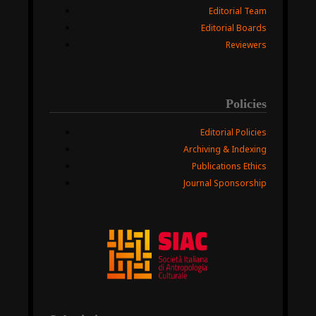
Editorial Team
Editorial Boards
Reviewers
Policies
Editorial Policies
Archiving & Indexing
Publications Ethics
Journal Sponsorship