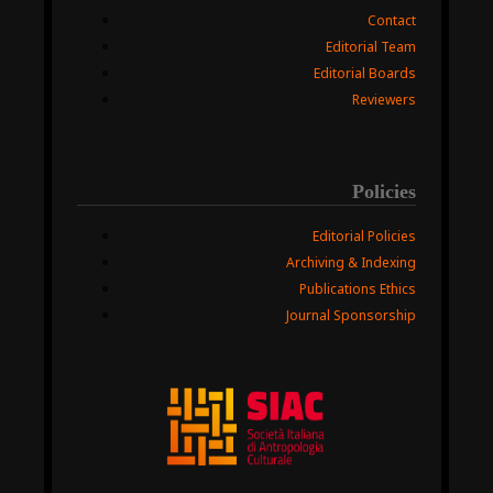
Contact
Editorial Team
Editorial Boards
Reviewers
Policies
Editorial Policies
Archiving & Indexing
Publications Ethics
Journal Sponsorship