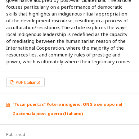
focuses particularly on a performance of democratic
skills that highlights an indigenous ritual appropriation
of the development discourse, resulting in a process of
acculturation/resistance. The article explores the ways
local indigenous leadership is redefined as the capacity
of mediating between the humanitarian reason of the
International Cooperation, where the majority of the
resources lies, and community rules of prestige and
power, which is ultimately where their legitimacy comes.
PDF (Italiano)
"Tocar puertas" Potere indigeno, ONG e sviluppo nel
Guatemala post-guerra (Italiano)
Published