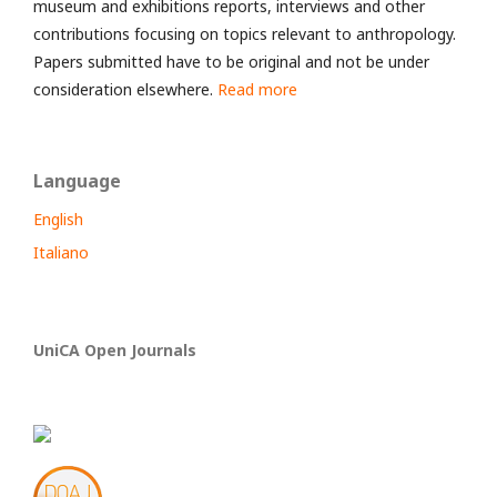
museum and exhibitions reports, interviews and other
contributions focusing on topics relevant to anthropology.
Papers submitted have to be original and not be under
consideration elsewhere.
Read more
Language
English
Italiano
UniCA Open Journals