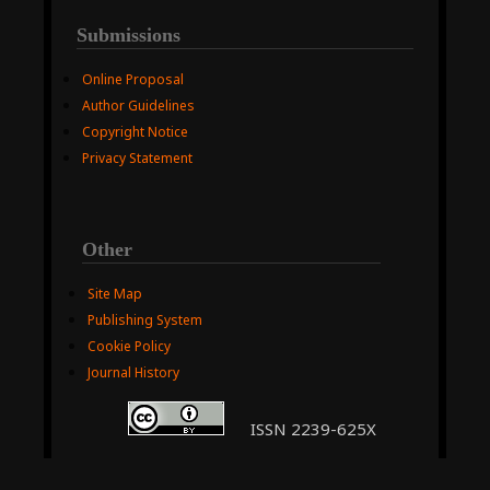
Submissions
Online Proposal
Author Guidelines
Copyright Notice
Privacy Statement
Other
Site Map
Publishing System
Cookie Policy
Journal History
ISSN 2239-625X