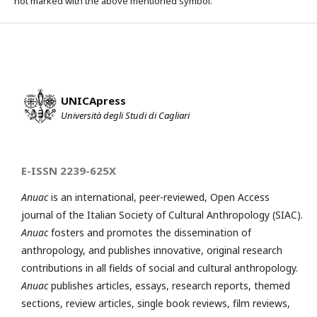
not marked with the above mentioned symbol.
UNICApress
Università degli Studi di Cagliari
E-ISSN 2239-625X
Anuac
is an international, peer-reviewed, Open Access
journal of the Italian Society of Cultural Anthropology (SIAC).
Anuac
fosters and promotes the dissemination of
anthropology, and publishes innovative, original research
contributions in all fields of social and cultural anthropology.
Anuac
publishes articles, essays, research reports, themed
sections, review articles, single book reviews, film reviews,