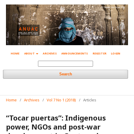
© Simone Mestroni 2018
HOME
ABOUT
ARCHIVES
ANNOUNCEMENTS
REGISTER
LOGIN
Search
Home
/
Archives
/
Vol 7 No 1 (2018)
/
Articles
“Tocar puertas”: Indigenous
power, NGOs and post-war