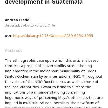
development in Guatemala
Andrea Freddi
Universidad Alberto Hurtado, Chile
https://doi.org/10.7340/anuac2239-625X-3055
DOI:
Abstract
The ethnographic case upon which this article is based
concerns a project of “governability strengthening”
implemented in the indigenous municipality of Todos
Santos Cuchumatán by an international NGO. Throughout
the voices of the NGO functionaries as well as those of
the local authorities, I want to bring to surface the
implications of a misunderstanding concerning
hegemonic ways of perceiving Maya’s otherness that are
implied in multicultural neoliberalism, the new form of
governance adopted by post-war Guatemala. The article