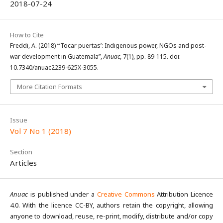
2018-07-24
How to Cite
Freddi, A. (2018) “‘Tocar puertas’: Indigenous power, NGOs and post-
war development in Guatemala”,
Anuac
, 7(1), pp. 89-115. doi:
10.7340/anuac2239-625X-3055.
More Citation Formats
Issue
Vol 7 No 1 (2018)
Section
Articles
Anuac
is published under a
Creative Commons
Attribution Licence
4.0. With the licence CC-BY, authors retain the copyright, allowing
anyone to download, reuse, re-print, modify, distribute and/or copy