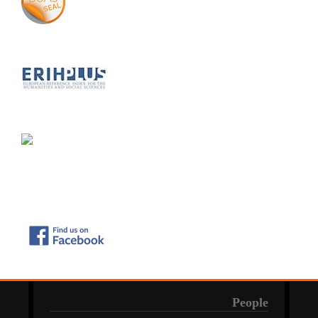
People