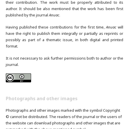
their contribution. The work must be properly attributed to its
author. It should be also mentioned that the work has been first
published by the journal
Anuac
.
Having published these contributions for the first time,
Anuac
will
have the right to publish them integrally or partially as reprints or
possibly as part of a thematic issue, in both digital and printed
format.
It is not necessary to ask further permissions both to author or the
journal.
Photographs and other images
Photographs and other images marked with the symbol Copyright
© cannot be distributed. The readers of the journal or the users of
the website can download photographs and other images that are