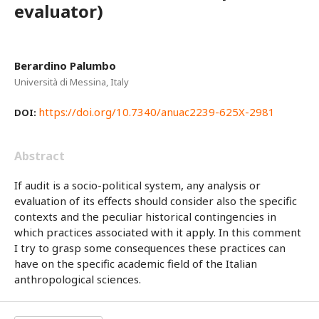
evaluator)
Berardino Palumbo
Università di Messina, Italy
https://doi.org/10.7340/anuac2239-625X-2981
DOI:
Abstract
If audit is a socio-political system, any analysis or
evaluation of its effects should consider also the specific
contexts and the peculiar historical contingencies in
which practices associated with it apply. In this comment
I try to grasp some consequences these practices can
have on the specific academic field of the Italian
anthropological sciences.