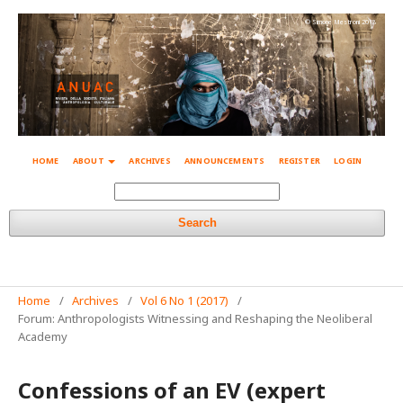
© Simone Mestroni 2018
HOME
ABOUT
ARCHIVES
ANNOUNCEMENTS
REGISTER
LOGIN
Search
Home
/
Archives
/
Vol 6 No 1 (2017)
/
Forum: Anthropologists Witnessing and Reshaping the Neoliberal
Academy
Confessions of an EV (expert