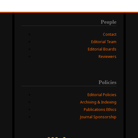
People
Contact
Editorial Team
Editorial Boards
Reviewers
Policies
Editorial Policies
Archiving & Indexing
Publications Ethics
Journal Sponsorship