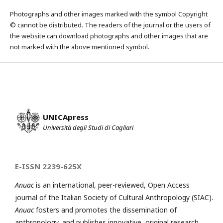
Photographs and other images marked with the symbol Copyright
© cannot be distributed. The readers of the journal or the users of
the website can download photographs and other images that are
not marked with the above mentioned symbol.
UNICApress
Università degli Studi di Cagliari
E-ISSN 2239-625X
Anuac
is an international, peer-reviewed, Open Access
journal of the Italian Society of Cultural Anthropology (SIAC).
Anuac
fosters and promotes the dissemination of
anthropology, and publishes innovative, original research