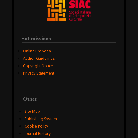
Submissions
Online Proposal
Author Guidelines
Copyright Notice
Privacy Statement
Other
Site Map
Publishing System
Cookie Policy
Journal History