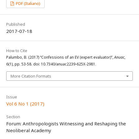
PDF (Italiano)
Published
2017-07-18
How to Cite
Palumbo, B. (2017) “Confessions of an EV (expert evaluator)”,
Anuac
,
6(1), pp. 53-58. doi: 10.7340/anuac2239-625X-2981.
More Citation Formats
Issue
Vol 6 No 1 (2017)
Section
Forum: Anthropologists Witnessing and Reshaping the
Neoliberal Academy