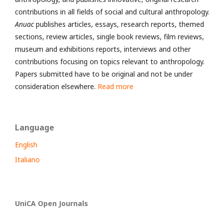
contributions in all fields of social and cultural anthropology.
Anuac
publishes articles, essays, research reports, themed
sections, review articles, single book reviews, film reviews,
museum and exhibitions reports, interviews and other
contributions focusing on topics relevant to anthropology.
Papers submitted have to be original and not be under
consideration elsewhere.
Read more
Language
English
Italiano
UniCA Open Journals