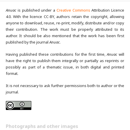
Anuac
is published under a
Creative Commons
Attribution Licence
4.0. With the licence CC-BY, authors retain the copyright, allowing
anyone to download, reuse, re-print, modify, distribute and/or copy
their contribution. The work must be properly attributed to its
author. It should be also mentioned that the work has been first
published by the journal
Anuac
.
Having published these contributions for the first time,
Anuac
will
have the right to publish them integrally or partially as reprints or
possibly as part of a thematic issue, in both digital and printed
format.
It is not necessary to ask further permissions both to author or the
journal.
Photographs and other images