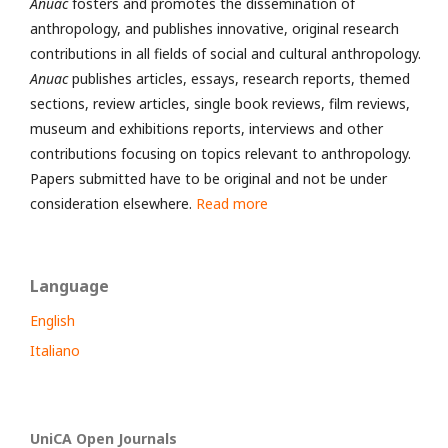
Anuac
fosters and promotes the dissemination of
anthropology, and publishes innovative, original research
contributions in all fields of social and cultural anthropology.
Anuac
publishes articles, essays, research reports, themed
sections, review articles, single book reviews, film reviews,
museum and exhibitions reports, interviews and other
contributions focusing on topics relevant to anthropology.
Papers submitted have to be original and not be under
consideration elsewhere.
Read more
Language
English
Italiano
UniCA Open Journals