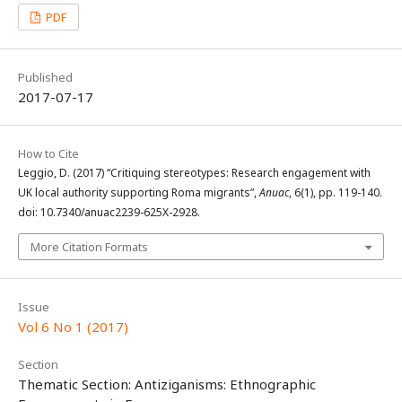
PDF
Published
2017-07-17
How to Cite
Leggio, D. (2017) “Critiquing stereotypes: Research engagement with
UK local authority supporting Roma migrants”,
Anuac
, 6(1), pp. 119-140.
doi: 10.7340/anuac2239-625X-2928.
More Citation Formats
Issue
Vol 6 No 1 (2017)
Section
Thematic Section: Antiziganisms: Ethnographic