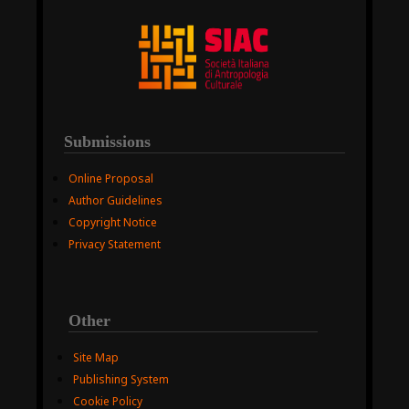
Submissions
Online Proposal
Author Guidelines
Copyright Notice
Privacy Statement
Other
Site Map
Publishing System
Cookie Policy