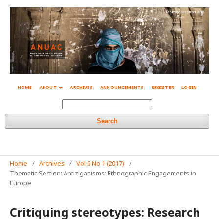
© Simone Mestroni 2018
HOME
ABOUT
ARCHIVES
ANNOUNCEMENTS
REGISTER
LOGIN
Search
Home
/
Archives
/
Vol 6 No 1 (2017)
/
Thematic Section: Antiziganisms: Ethnographic Engagements in
Europe
Critiquing stereotypes: Research