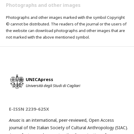
Photographs and other images
Photographs and other images marked with the symbol Copyright
© cannot be distributed. The readers of the journal or the users of
the website can download photographs and other images that are
not marked with the above mentioned symbol.
UNICApress
Università degli Studi di Cagliari
E-ISSN 2239-625X
Anuac
is an international, peer-reviewed, Open Access
journal of the Italian Society of Cultural Anthropology (SIAC).