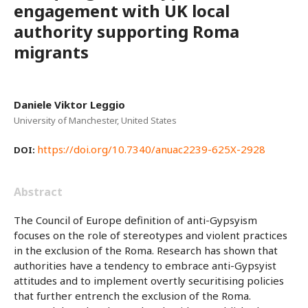
engagement with UK local
authority supporting Roma
migrants
Daniele Viktor Leggio
University of Manchester, United States
https://doi.org/10.7340/anuac2239-625X-2928
DOI:
Abstract
The Council of Europe definition of anti-Gypsyism
focuses on the role of stereotypes and violent practices
in the exclusion of the Roma. Research has shown that
authorities have a tendency to embrace anti-Gypsyist
attitudes and to implement overtly securitising policies
that further entrench the exclusion of the Roma.