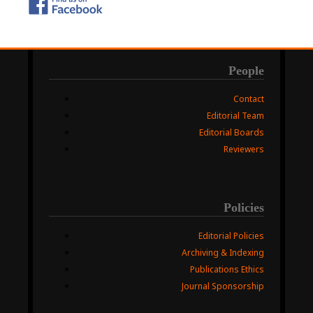
People
Contact
Editorial Team
Editorial Boards
Reviewers
Policies
Editorial Policies
Archiving & Indexing
Publications Ethics
Journal Sponsorship