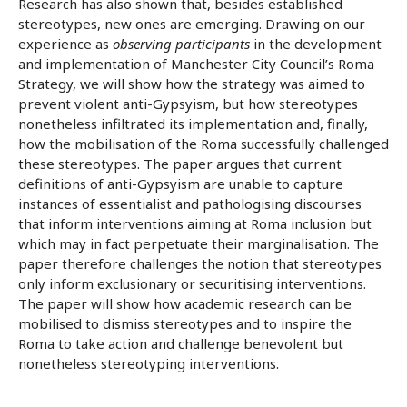
Research has also shown that, besides established
stereotypes, new ones are emerging. Drawing on our
experience as
observing participants
in the development
and implementation of Manchester City Council’s Roma
Strategy, we will show how the strategy was aimed to
prevent violent anti-Gypsyism, but how stereotypes
nonetheless infiltrated its implementation and, finally,
how the mobilisation of the Roma successfully challenged
these stereotypes. The paper argues that current
definitions of anti-Gypsyism are unable to capture
instances of essentialist and pathologising discourses
that inform interventions aiming at Roma inclusion but
which may in fact perpetuate their marginalisation. The
paper therefore challenges the notion that stereotypes
only inform exclusionary or securitising interventions.
The paper will show how academic research can be
mobilised to dismiss stereotypes and to inspire the
Roma to take action and challenge benevolent but
nonetheless stereotyping interventions.