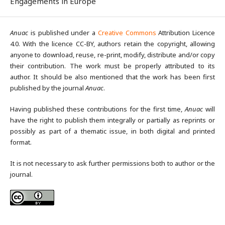
Engagements in Europe
Anuac
is published under a
Creative Commons
Attribution Licence
4.0. With the licence CC-BY, authors retain the copyright, allowing
anyone to download, reuse, re-print, modify, distribute and/or copy
their contribution. The work must be properly attributed to its
author. It should be also mentioned that the work has been first
published by the journal
Anuac
.
Having published these contributions for the first time,
Anuac
will
have the right to publish them integrally or partially as reprints or
possibly as part of a thematic issue, in both digital and printed
format.
It is not necessary to ask further permissions both to author or the
journal.