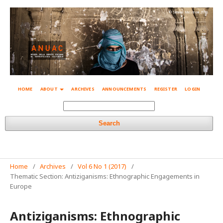
© Simone Mestroni 2018
HOME
ABOUT
ARCHIVES
ANNOUNCEMENTS
REGISTER
LOGIN
Search
Home
/
Archives
/
Vol 6 No 1 (2017)
/
Thematic Section: Antiziganisms: Ethnographic Engagements in
Europe
Antiziganisms: Ethnographic