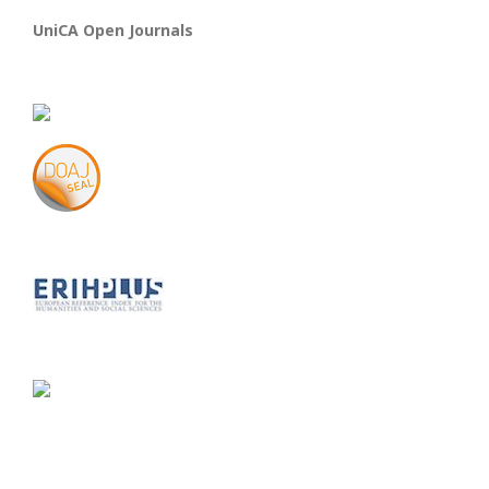
UniCA Open Journals