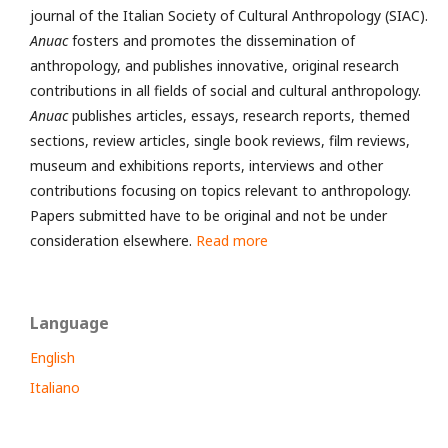
journal of the Italian Society of Cultural Anthropology (SIAC).
Anuac
fosters and promotes the dissemination of
anthropology, and publishes innovative, original research
contributions in all fields of social and cultural anthropology.
Anuac
publishes articles, essays, research reports, themed
sections, review articles, single book reviews, film reviews,
museum and exhibitions reports, interviews and other
contributions focusing on topics relevant to anthropology.
Papers submitted have to be original and not be under
consideration elsewhere.
Read more
Language
English
Italiano