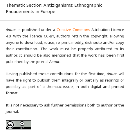
Thematic Section: Antiziganisms: Ethnographic
Engagements in Europe
Anuac
is published under a
Creative Commons
Attribution Licence
4.0. With the licence CC-BY, authors retain the copyright, allowing
anyone to download, reuse, re-print, modify, distribute and/or copy
their contribution. The work must be properly attributed to its
author. It should be also mentioned that the work has been first
published by the journal
Anuac
.
Having published these contributions for the first time,
Anuac
will
have the right to publish them integrally or partially as reprints or
possibly as part of a thematic issue, in both digital and printed
format.
It is not necessary to ask further permissions both to author or the
journal.