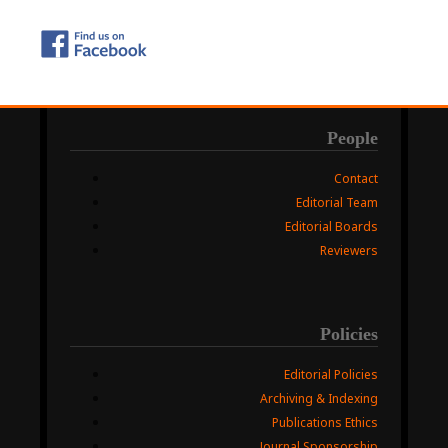
People
Contact
Editorial Team
Editorial Boards
Reviewers
Policies
Editorial Policies
Archiving & Indexing
Publications Ethics
Journal Sponsorship