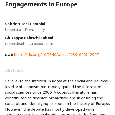
Engagements in Europe
Sabrina Tosi Cambini
Università di Firenze, Italy
Giuseppe Beluschi Fabeni
Universidad de Granada, Spain
https://doi.org/10.7340/anuac2239-625X-2927
DOI:
Abstract
Parallel to the interest in Roma at the social and political
level, Antiziganism has rapidly gained the interest of
social sciences since 2000. A copious literature has
contributed to decisive breakthroughs in defining the
concept and identifying its roots in the history of Europe.
However, the debate has mostly developed with
“Antiziganism” in singular declension, with the frequent