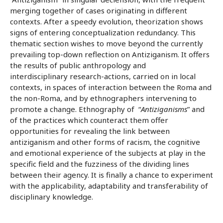
merging together of cases originating in different
contexts. After a speedy evolution, theorization shows
signs of entering conceptualization redundancy. This
thematic section wishes to move beyond the currently
prevailing top-down reflection on Antiziganism. It offers
the results of public anthropology and
interdisciplinary research-actions, carried on in local
contexts, in spaces of interaction between the Roma and
the non-Roma, and by ethnographers intervening to
promote a change. Ethnography of “
Antiziganisms
” and
of the practices which counteract them offer
opportunities for revealing the link between
antiziganism and other forms of racism, the cognitive
and emotional experience of the subjects at play in the
specific field and the fuzziness of the dividing lines
between their agency. It is finally a chance to experiment
with the applicability, adaptability and transferability of
disciplinary knowledge.