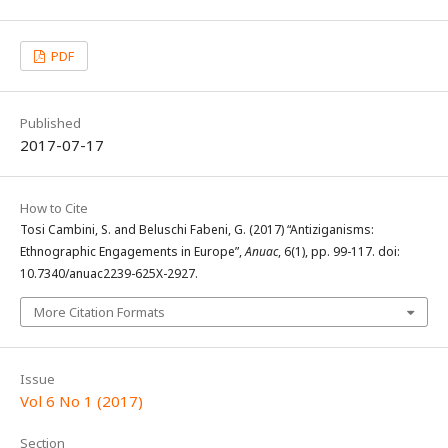
PDF
Published
2017-07-17
How to Cite
Tosi Cambini, S. and Beluschi Fabeni, G. (2017) “Antiziganisms:
Ethnographic Engagements in Europe”,
Anuac
, 6(1), pp. 99-117. doi:
10.7340/anuac2239-625X-2927.
More Citation Formats
Issue
Vol 6 No 1 (2017)
Section