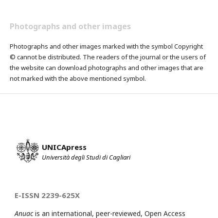
Photographs and other images
Photographs and other images marked with the symbol Copyright
© cannot be distributed. The readers of the journal or the users of
the website can download photographs and other images that are
not marked with the above mentioned symbol.
UNICApress
Università degli Studi di Cagliari
E-ISSN 2239-625X
Anuac
is an international, peer-reviewed, Open Access