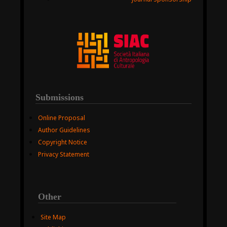
Submissions
Online Proposal
Author Guidelines
Copyright Notice
Privacy Statement
Other
Site Map