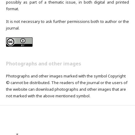
possibly as part of a thematic issue, in both digital and printed
format.
It is not necessary to ask further permissions both to author or the
journal.
Photographs and other images
Photographs and other images marked with the symbol Copyright
© cannot be distributed. The readers of the journal or the users of
the website can download photographs and other images that are
not marked with the above mentioned symbol.