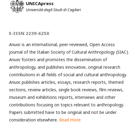
UNICApress
Università degli Studi di Cagliari
E-ISSN 2239-625X
Anuac
is an international, peer-reviewed, Open Access
journal of the Italian Society of Cultural Anthropology (SIAC).
Anuac
fosters and promotes the dissemination of
anthropology, and publishes innovative, original research
contributions in all fields of social and cultural anthropology.
Anuac
publishes articles, essays, research reports, themed
sections, review articles, single book reviews, film reviews,
museum and exhibitions reports, interviews and other
contributions focusing on topics relevant to anthropology.
Papers submitted have to be original and not be under
consideration elsewhere.
Read more