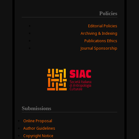
Policies
Editorial Policies
Archiving & Indexing
Publications Ethics
Journal Sponsorship
Submissions
Online Proposal
Author Guidelines
Copyright Notice