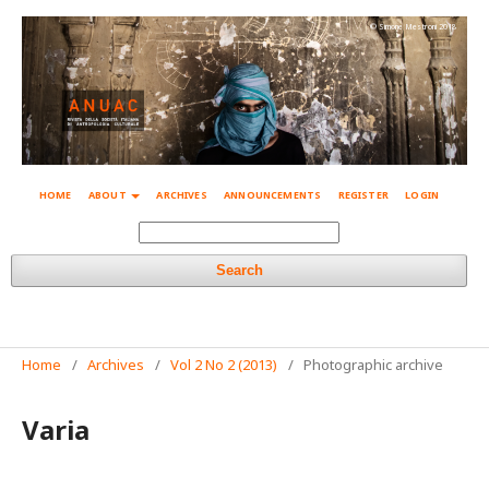
© Simone Mestroni 2018
HOME
ABOUT
ARCHIVES
ANNOUNCEMENTS
REGISTER
LOGIN
Search
Home
/
Archives
/
Vol 2 No 2 (2013)
/
Photographic archive
Varia