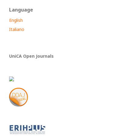
Language
English
Italiano
UniCA Open Journals