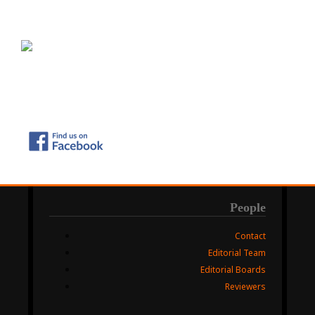
People
Contact
Editorial Team
Editorial Boards
Reviewers