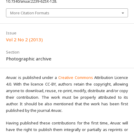
10.7340/anuac2239-625X-128.
More Citation Formats
Issue
Vol 2 No 2 (2013)
Section
Photographic archive
Anuac
is published under a
Creative Commons
Attribution Licence
4.0. With the licence CC-BY, authors retain the copyright, allowing
anyone to download, reuse, re-print, modify, distribute and/or copy
their contribution. The work must be properly attributed to its
author. It should be also mentioned that the work has been first
published by the journal
Anuac
.
Having published these contributions for the first time,
Anuac
will
have the right to publish them integrally or partially as reprints or