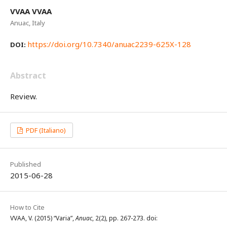
VVAA VVAA
Anuac, Italy
https://doi.org/10.7340/anuac2239-625X-128
DOI:
Abstract
Review.
PDF (Italiano)
Published
2015-06-28
How to Cite
VVAA, V. (2015) “Varia”,
Anuac
, 2(2), pp. 267-273. doi: