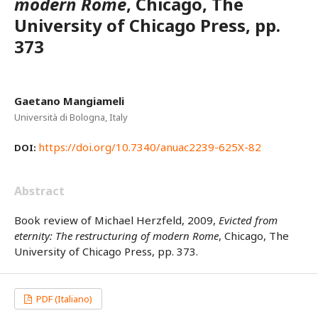
modern Rome
, Chicago, The
University of Chicago Press, pp.
373
Gaetano Mangiameli
Università di Bologna, Italy
https://doi.org/10.7340/anuac2239-625X-82
DOI:
Abstract
Book review of Michael Herzfeld, 2009,
Evicted from
eternity: The restructuring of modern Rome
, Chicago, The
University of Chicago Press, pp. 373.
PDF (Italiano)