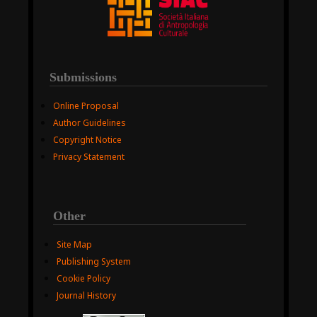
Submissions
Online Proposal
Author Guidelines
Copyright Notice
Privacy Statement
Other
Site Map
Publishing System
Cookie Policy
Journal History