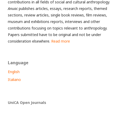
contributions in all fields of social and cultural anthropology.
Anuac
publishes articles, essays, research reports, themed
sections, review articles, single book reviews, film reviews,
museum and exhibitions reports, interviews and other
contributions focusing on topics relevant to anthropology.
Papers submitted have to be original and not be under
consideration elsewhere.
Read more
Language
English
Italiano
UniCA Open Journals