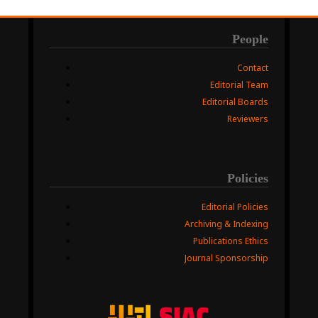
People
Contact
Editorial Team
Editorial Boards
Reviewers
Policies
Editorial Policies
Archiving & Indexing
Publications Ethics
Journal Sponsorship