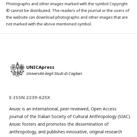
Photographs and other images marked with the symbol Copyright
© cannot be distributed. The readers of the journal or the users of
the website can download photographs and other images that are
not marked with the above mentioned symbol.
UNICApress
Università degli Studi di Cagliari
E-ISSN 2239-625X
Anuac
is an international, peer-reviewed, Open Access
journal of the Italian Society of Cultural Anthropology (SIAC).
Anuac
fosters and promotes the dissemination of
anthropology, and publishes innovative, original research