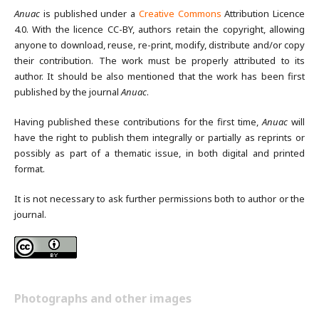
Anuac
is published under a
Creative Commons
Attribution Licence
4.0. With the licence CC-BY, authors retain the copyright, allowing
anyone to download, reuse, re-print, modify, distribute and/or copy
their contribution. The work must be properly attributed to its
author. It should be also mentioned that the work has been first
published by the journal
Anuac
.
Having published these contributions for the first time,
Anuac
will
have the right to publish them integrally or partially as reprints or
possibly as part of a thematic issue, in both digital and printed
format.
It is not necessary to ask further permissions both to author or the
journal.
Photographs and other images