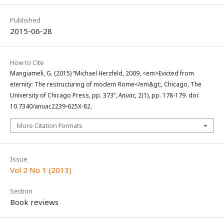
Published
2015-06-28
How to Cite
Mangiameli, G. (2015) “Michael Herzfeld, 2009, <em>Evicted from
eternity: The restructuring of modern Rome</em&gt;, Chicago, The
University of Chicago Press, pp. 373”,
Anuac
, 2(1), pp. 178-179. doi:
10.7340/anuac2239-625X-82.
More Citation Formats
Issue
Vol 2 No 1 (2013)
Section
Book reviews