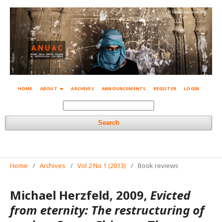
© Simone Mestroni 2018
HOME
ABOUT
ARCHIVES
ANNOUNCEMENTS
REGISTER
LOGIN
Search
Home
/
Archives
/
Vol 2 No 1 (2013)
/
Book reviews
Michael Herzfeld, 2009,
Evicted
from eternity: The restructuring of