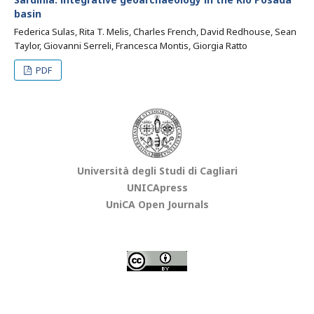
basin
Federica Sulas, Rita T. Melis, Charles French, David Redhouse, Sean
Taylor, Giovanni Serreli, Francesca Montis, Giorgia Ratto
PDF
Università degli Studi di Cagliari
UNICApress
UniCA Open Journals