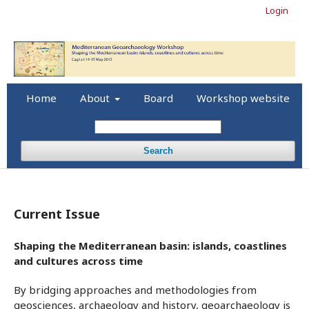
Login
Home
About
Board
Workshop website
Search
Current Issue
Shaping the Mediterranean basin: islands, coastlines
and cultures across time
By bridging approaches and methodologies from
geosciences, archaeology and history, geoarchaeology is