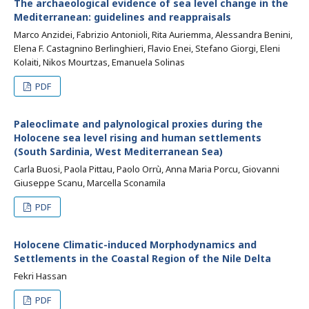
The archaeological evidence of sea level change in the
Mediterranean: guidelines and reappraisals
Marco Anzidei, Fabrizio Antonioli, Rita Auriemma, Alessandra Benini,
Elena F. Castagnino Berlinghieri, Flavio Enei, Stefano Giorgi, Eleni
Kolaiti, Nikos Mourtzas, Emanuela Solinas
PDF
Paleoclimate and palynological proxies during the
Holocene sea level rising and human settlements
(South Sardinia, West Mediterranean Sea)
Carla Buosi, Paola Pittau, Paolo Orrù, Anna Maria Porcu, Giovanni
Giuseppe Scanu, Marcella Sconamila
PDF
Holocene Climatic-induced Morphodynamics and
Settlements in the Coastal Region of the Nile Delta
Fekri Hassan
PDF