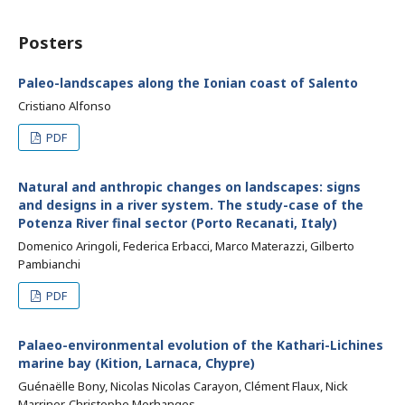
Posters
Paleo-landscapes along the Ionian coast of Salento
Cristiano Alfonso
PDF
Natural and anthropic changes on landscapes: signs
and designs in a river system. The study-case of the
Potenza River final sector (Porto Recanati, Italy)
Domenico Aringoli, Federica Erbacci, Marco Materazzi, Gilberto
Pambianchi
PDF
Palaeo-environmental evolution of the Kathari-Lichines
marine bay (Kition, Larnaca, Chypre)
Guénaëlle Bony, Nicolas Nicolas Carayon, Clément Flaux, Nick
Marriner, Christophe Morhanges