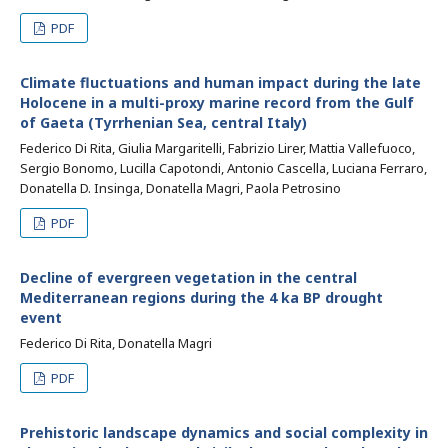
PDF
Climate fluctuations and human impact during the late
Holocene in a multi-proxy marine record from the Gulf
of Gaeta (Tyrrhenian Sea, central Italy)
Federico Di Rita, Giulia Margaritelli, Fabrizio Lirer, Mattia Vallefuoco,
Sergio Bonomo, Lucilla Capotondi, Antonio Cascella, Luciana Ferraro,
Donatella D. Insinga, Donatella Magri, Paola Petrosino
PDF
Decline of evergreen vegetation in the central
Mediterranean regions during the 4 ka BP drought
event
Federico Di Rita, Donatella Magri
PDF
Prehistoric landscape dynamics and social complexity in