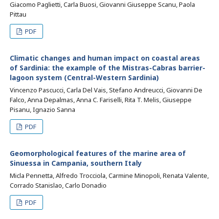
Giacomo Paglietti, Carla Buosi, Giovanni Giuseppe Scanu, Paola
Pittau
PDF
Climatic changes and human impact on coastal areas
of Sardinia: the example of the Mistras-Cabras barrier-
lagoon system (Central-Western Sardinia)
Vincenzo Pascucci, Carla Del Vais, Stefano Andreucci, Giovanni De
Falco, Anna Depalmas, Anna C. Fariselli, Rita T. Melis, Giuseppe
Pisanu, Ignazio Sanna
PDF
Geomorphological features of the marine area of
Sinuessa in Campania, southern Italy
Micla Pennetta, Alfredo Trocciola, Carmine Minopoli, Renata Valente,
Corrado Stanislao, Carlo Donadio
PDF