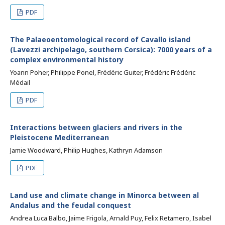
PDF
The Palaeoentomological record of Cavallo island
(Lavezzi archipelago, southern Corsica): 7000 years of a
complex environmental history
Yoann Poher, Philippe Ponel, Frédéric Guiter, Frédéric Frédéric
Médail
PDF
Interactions between glaciers and rivers in the
Pleistocene Mediterranean
Jamie Woodward, Philip Hughes, Kathryn Adamson
PDF
Land use and climate change in Minorca between al
Andalus and the feudal conquest
Andrea Luca Balbo, Jaime Frigola, Arnald Puy, Felix Retamero, Isabel