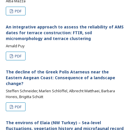
Alba Mazza
PDF
An integrative approach to assess the reliability of AMS
dates for terrace construction: FTIR, soil
micromorphology and terrace clustering
Arnald Puy
PDF
The decline of the Greek Polis Atarneus near the
Eastern Aegean Coast: Consequence of a landscape
change?
Steffen Schneider, Marlen Schlöffel, Albrecht Matthaei, Barbara
Horeis, Brigitta Schütt
PDF
The environs of Elaia (NW Turkey) – Sea-level
fluctuations, vegetation history and microfaunal record