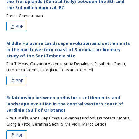
the Erei uplands (Central Sicily) between the 5th and
the 3rd millennium cal. BC
Enrico Giannitrapani
PDF
Middle Holocene Landscape evolution and settlements
in the north-western coast of Sardinia: preliminary
study of the Sant’Imbenia site
Rita T. Melis, Giovanni Azzena, Anna Depalmas, Elisabetta Garau,
Francesca Montis, Giorgia Ratto, Marco Rendeli
PDF
Relationship between prehistoric settlements and
landscape evolution in the central western coast of
Sardinia (Gulf of Oristano)
Rita T. Melis, Anna Depalmas, Giovanna Fundoni, Francesca Montis,
Giorgia Ratto, Serafina Sechi, Silvia Vidili, Marco Zedda
PDF