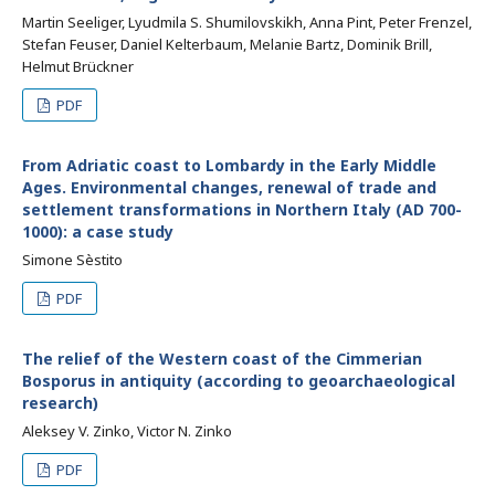
Martin Seeliger, Lyudmila S. Shumilovskikh, Anna Pint, Peter Frenzel,
Stefan Feuser, Daniel Kelterbaum, Melanie Bartz, Dominik Brill,
Helmut Brückner
PDF
From Adriatic coast to Lombardy in the Early Middle
Ages. Environmental changes, renewal of trade and
settlement transformations in Northern Italy (AD 700-
1000): a case study
Simone Sèstito
PDF
The relief of the Western coast of the Cimmerian
Bosporus in antiquity (according to geoarchaeological
research)
Aleksey V. Zinko, Victor N. Zinko
PDF