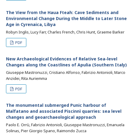
The View from the Haua Fteah: Cave Sediments and
Environmental Change During the Middle to Later Stone
Age in Cyrenaica, Libya
Robyn Inglis, Lucy Farr, Charles French, Chris Hunt, Graeme Barker
PDF
New Archaeological Evidences of Relative Sea-level
Changes along the Coastlines of Apulia (Southern Italy)
Giuseppe Mastronuzzi, Cristiano Alfonso, Fabrizio Antonioli, Marco
Anzidei, Rita Auriemma
PDF
The monumental submerged Punic harbour of
Malfatano and associated Piscinnì quarries: sea level
changes and geoarchaeological approach
Paolo E. Orrù, Fabrizio Antonioli, Giuseppe Mastronuzzi, Emanuela
Solinas, Pier Giorgio Spano, Raimondo Zucca