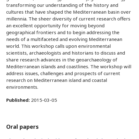
transforming our understanding of the history and
cultures that have shaped the Mediterranean basin over
millennia. The sheer diversity of current research offers
an excellent opportunity for moving beyond
geographical frontiers and to begin addressing the
needs of a multifaceted and evolving Mediterranean
world. This workshop calls upon environmental
scientists, archaeologists and historians to discuss and
share research advances in the geoarchaeology of
Mediterranean islands and coastlines. The workshop will
address issues, challenges and prospects of current
research on Mediterranean island and coastal
environments.
Published:
2015-03-05
Oral papers