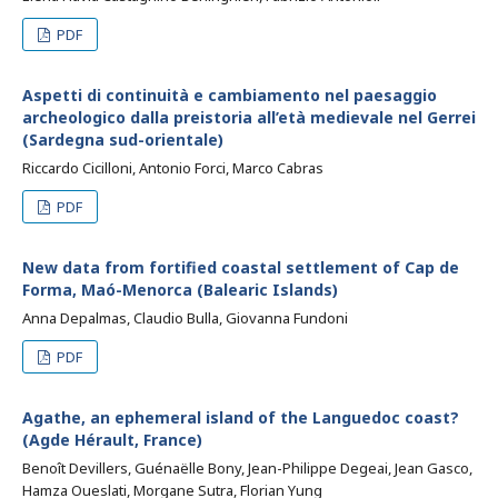
PDF
Aspetti di continuità e cambiamento nel paesaggio
archeologico dalla preistoria all’età medievale nel Gerrei
(Sardegna sud-orientale)
Riccardo Cicilloni, Antonio Forci, Marco Cabras
PDF
New data from fortified coastal settlement of Cap de
Forma, Maó-Menorca (Balearic Islands)
Anna Depalmas, Claudio Bulla, Giovanna Fundoni
PDF
Agathe, an ephemeral island of the Languedoc coast?
(Agde Hérault, France)
Benoît Devillers, Guénaëlle Bony, Jean-Philippe Degeai, Jean Gasco,
Hamza Oueslati, Morgane Sutra, Florian Yung