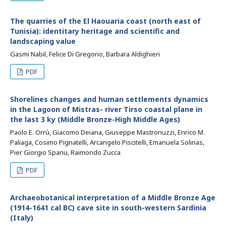
The quarries of the El Haouaria coast (north east of
Tunisia): identitary heritage and scientific and
landscaping value
Gasmi Nabil, Felice Di Gregorio, Barbara Aldighieri
PDF
Shorelines changes and human settlements dynamics
in the Lagoon of Mistras- river Tirso coastal plane in
the last 3 ky (Middle Bronze-High Middle Ages)
Paolo E. Orrù, Giacomo Deiana, Giuseppe Mastronuzzi, Enrico M.
Paliaga, Cosimo Pignatelli, Arcangelo Piscitelli, Emanuela Solinas,
Pier Giorgio Spanu, Raimondo Zucca
PDF
Archaeobotanical interpretation of a Middle Bronze Age
(1914-1641 cal BC) cave site in south-western Sardinia
(Italy)