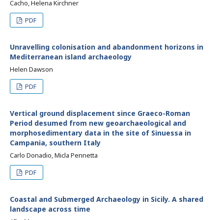
Cacho, Helena Kirchner
PDF
Unravelling colonisation and abandonment horizons in
Mediterranean island archaeology
Helen Dawson
PDF
Vertical ground displacement since Graeco-Roman
Period desumed from new geoarchaeological and
morphosedimentary data in the site of Sinuessa in
Campania, southern Italy
Carlo Donadio, Micla Pennetta
PDF
Coastal and Submerged Archaeology in Sicily. A shared
landscape across time