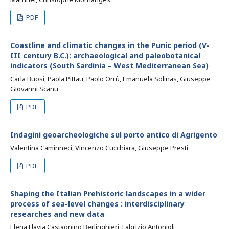
PDF
Coastline and climatic changes in the Punic period (V-
III century B.C.): archaeological and paleobotanical
indicators (South Sardinia – West Mediterranean Sea)
Carla Buosi, Paola Pittau, Paolo Orrù, Emanuela Solinas, Giuseppe
Giovanni Scanu
PDF
Indagini geoarcheologiche sul porto antico di Agrigento
Valentina Caminneci, Vincenzo Cucchiara, Giuseppe Presti
PDF
Shaping the Italian Prehistoric landscapes in a wider
process of sea-level changes : interdisciplinary
researches and new data
Elena Flavia Castagnino Berlinghieri, Fabrizio Antonioli