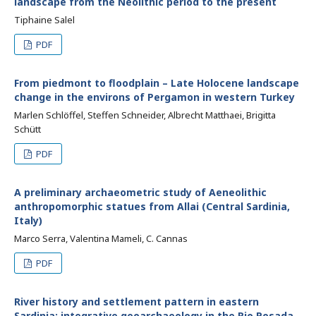
landscape from the Neolithic period to the present
Tiphaine Salel
PDF
From piedmont to floodplain – Late Holocene landscape
change in the environs of Pergamon in western Turkey
Marlen Schlöffel, Steffen Schneider, Albrecht Matthaei, Brigitta
Schütt
PDF
A preliminary archaeometric study of Aeneolithic
anthropomorphic statues from Allai (Central Sardinia,
Italy)
Marco Serra, Valentina Mameli, C. Cannas
PDF
River history and settlement pattern in eastern
Sardinia: integrative geoarchaeology in the Rio Posada