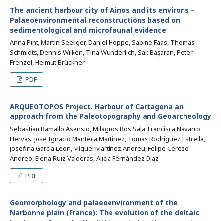
The ancient harbour city of Ainos and its environs –
Palaeoenvironmental reconstructions based on
sedimentological and microfaunal evidence
Anna Pint, Martin Seeliger, Daniel Hoppe, Sabine Faas, Thomas
Schmidts, Dennis Wilken, Tina Wunderlich, Sait Başaran, Peter
Frenzel, Helmut Brückner
PDF
ARQUEOTOPOS Project. Harbour of Cartagena an
approach from the Paleotopography and Geoarcheology
Sebastian Ramallo Asensio, Milagros Ros Sala, Francisca Navarro
Hervas, Jose Ignacio Manteca Martinez, Tomas Rodriguez Estrella,
Josefina Garcia Leon, Miguel Martinez Andreu, Felipe Cerezo
Andreo, Elena Ruiz Valderas, Alicia Fernández Diaz
PDF
Geomorphology and palaeoenvironment of the
Narbonne plain (France): The evolution of the deltaic