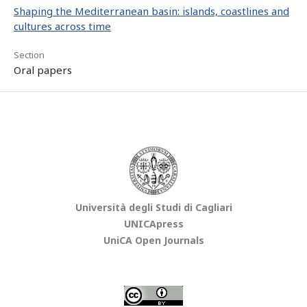
Shaping the Mediterranean basin: islands, coastlines and
cultures across time
Section
Oral papers
Università degli Studi di Cagliari
UNICApress
UniCA Open Journals