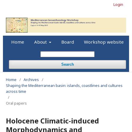
Login
Home
About
Board
Workshop website
Search
Home
/
Archives
/
Shaping the Mediterranean basin: islands, coastlines and cultures
across time
/
Oral papers
Holocene Climatic-induced
Morphodynamics and