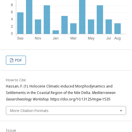
PDF
How to Cite
Hassan, F. (1). Holocene Climatic-induced Morphodynamics and
Settlements in the Coastal Region of the Nile Delta.
Mediterranean
Geoarchaeology Workshop
. https://doi.org/10.13125/mgw-1535
More Citation Formats
Issue