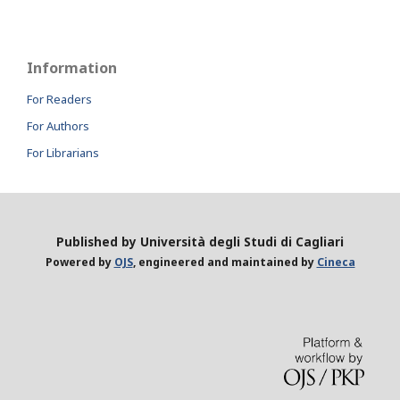
Information
For Readers
For Authors
For Librarians
Published by Università degli Studi di Cagliari
Powered by
OJS
, engineered and maintained by
Cineca