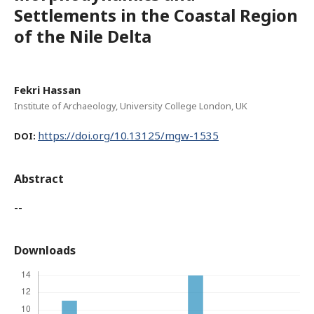
Settlements in the Coastal Region
of the Nile Delta
Fekri Hassan
Institute of Archaeology, University College London, UK
https://doi.org/10.13125/mgw-1535
DOI:
Abstract
--
Downloads