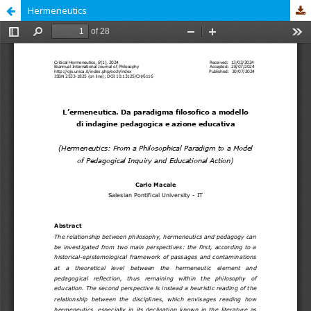
Hermeneutics