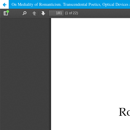
On Mediality of Romanticism. Transcendental Poetics, Optical Devices