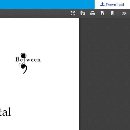
Download