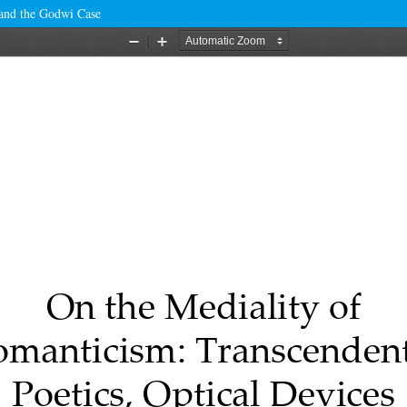
 and the Godwi Case