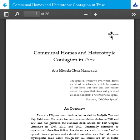
Communal Homes and Heterotopic Contagion in Trese