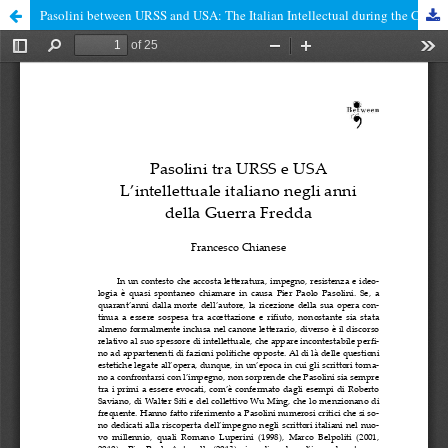
Pasolini between URSS and USA: The Italian Intellectual during the Cold War years