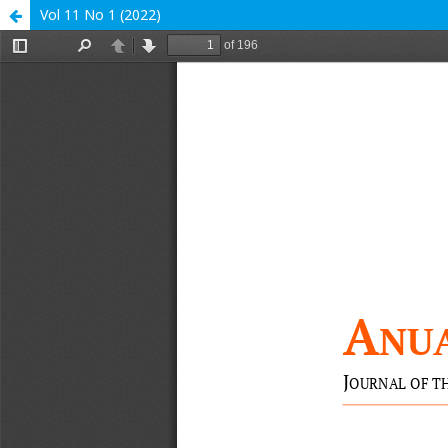
Vol 11 No 1 (2022)