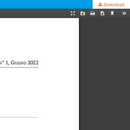
Download