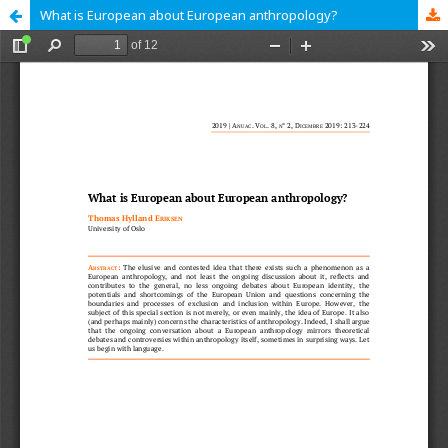
What is European about European anthropology?