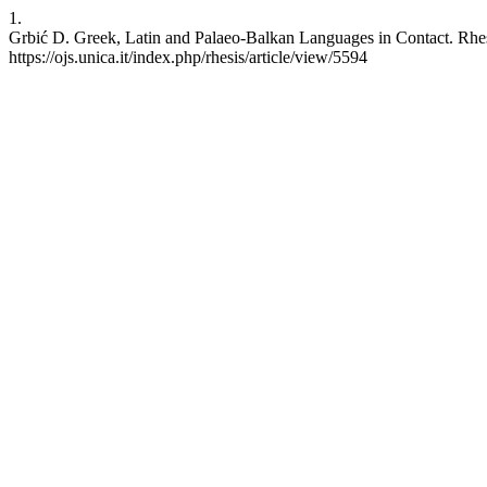
1.
Grbić D. Greek, Latin and Palaeo-Balkan Languages in Contact. Rhesi
https://ojs.unica.it/index.php/rhesis/article/view/5594