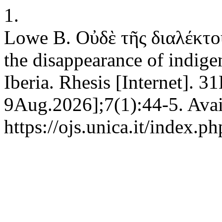
1.
Lowe B. Οὐδὲ τῆς διαλέκτου
the disappearance of indig
Iberia. Rhesis [Internet]. 3
9Aug.2026];7(1):44-5. Avai
https://ojs.unica.it/index.p