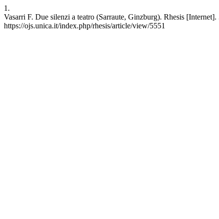
1.
Vasarri F. Due silenzi a teatro (Sarraute, Ginzburg). Rhesis [Interne
https://ojs.unica.it/index.php/rhesis/article/view/5551