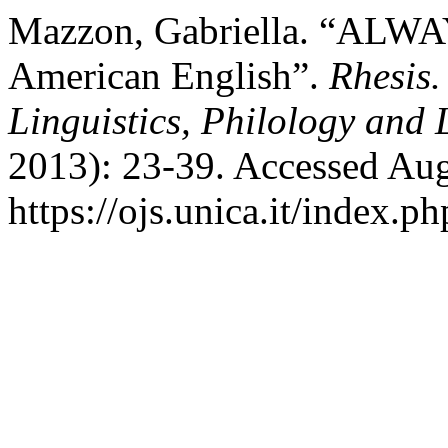
Mazzon, Gabriella. “ALWAY
American English”.
Rhesis.
Linguistics, Philology and 
2013): 23-39. Accessed Aug
https://ojs.unica.it/index.p