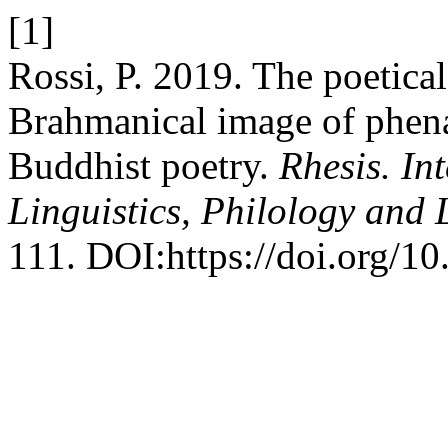
[1]
Rossi, P. 2019. The poetica
Brahmanical image of phena 
Buddhist poetry.
Rhesis. In
Linguistics, Philology and 
111. DOI:https://doi.org/10