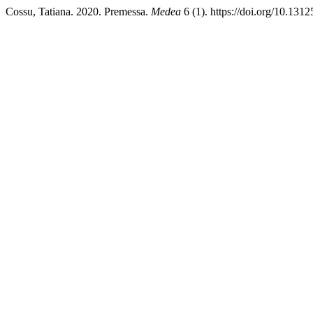
Cossu, Tatiana. 2020. Premessa.
Medea
6 (1). https://doi.org/10.131