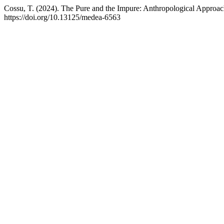
Cossu, T. (2024). The Pure and the Impure: Anthropological Approac
https://doi.org/10.13125/medea-6563