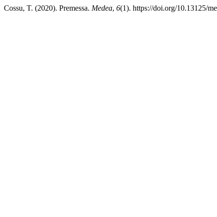
Cossu, T. (2020). Premessa.
Medea
,
6
(1). https://doi.org/10.13125/