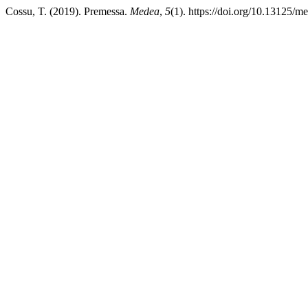
Cossu, T. (2019). Premessa.
Medea
,
5
(1). https://doi.org/10.13125/