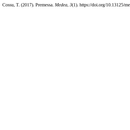
Cossu, T. (2017). Premessa.
Medea
,
3
(1). https://doi.org/10.13125/