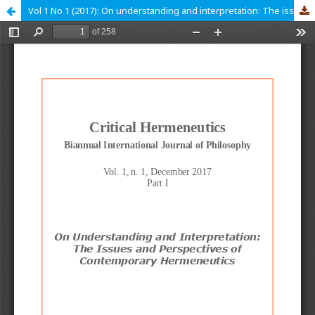
Vol 1 No 1 (2017): On understanding and interpretation: The issues and perspectives of contemporary hermeneutics. Part I