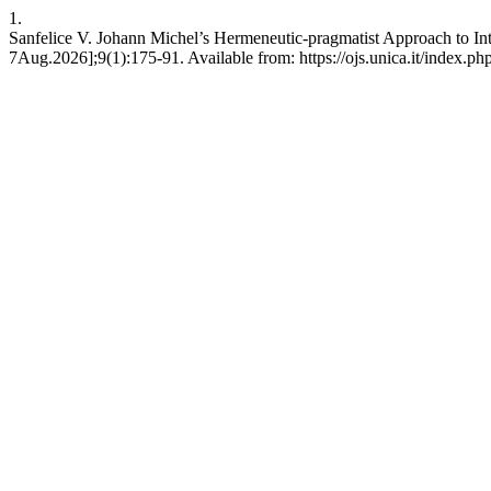
1.
Sanfelice V. Johann Michel’s Hermeneutic-pragmatist Approach to Int
7Aug.2026];9(1):175-91. Available from: https://ojs.unica.it/index.ph