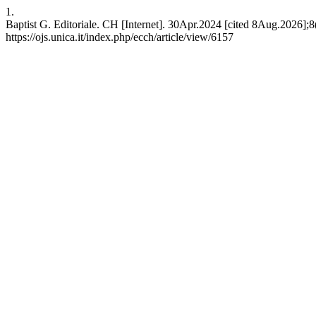
1.
Baptist G. Editoriale. CH [Internet]. 30Apr.2024 [cited 8Aug.2026];8
https://ojs.unica.it/index.php/ecch/article/view/6157