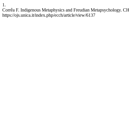
1.
Corrêa F. Indigenous Metaphysics and Freudian Metapsychology. CH [
https://ojs.unica.it/index.php/ecch/article/view/6137