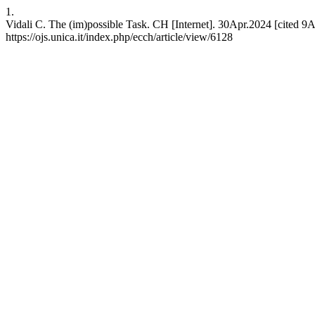
1.
Vidali C. The (im)possible Task. CH [Internet]. 30Apr.2024 [cited 9A
https://ojs.unica.it/index.php/ecch/article/view/6128