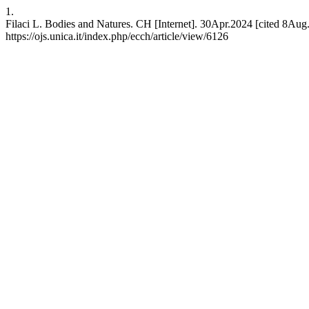
1.
Filaci L. Bodies and Natures. CH [Internet]. 30Apr.2024 [cited 8Aug.
https://ojs.unica.it/index.php/ecch/article/view/6126