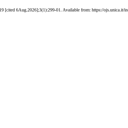
cited 6Aug.2026];3(1):299-01. Available from: https://ojs.unica.it/i