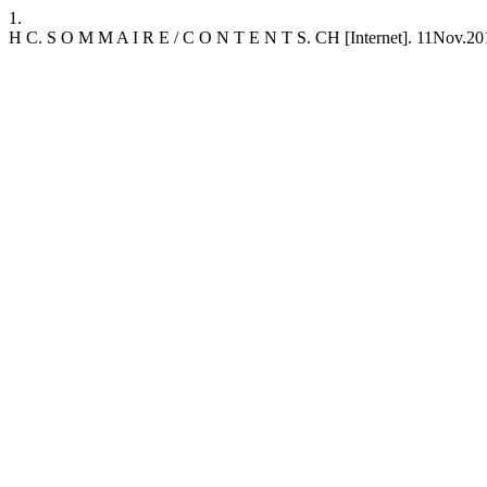
1.
H C. S O M M A I R E / C O N T E N T S. CH [Internet]. 11Nov.2019 [