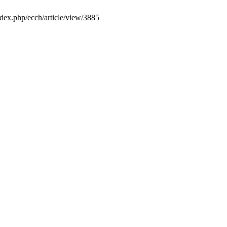
ndex.php/ecch/article/view/3885