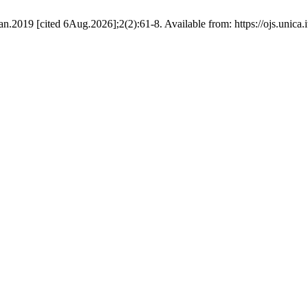
Jan.2019 [cited 6Aug.2026];2(2):61-8. Available from: https://ojs.unica.