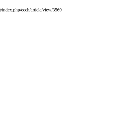
it/index.php/ecch/article/view/3569