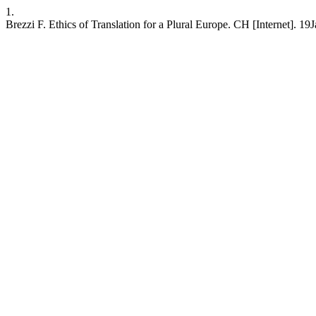
1.
Brezzi F. Ethics of Translation for a Plural Europe. CH [Internet]. 19