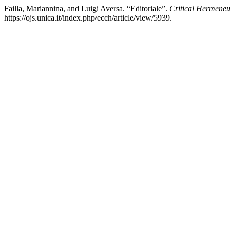
Failla, Mariannina, and Luigi Aversa. “Editoriale”.
Critical Hermeneu
https://ojs.unica.it/index.php/ecch/article/view/5939.