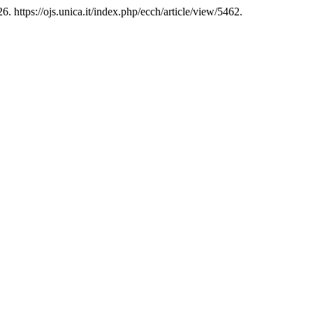
 https://ojs.unica.it/index.php/ecch/article/view/5462.