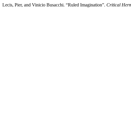
Lecis, Pier, and Vinicio Busacchi. “Ruled Imagination”.
Critical Her