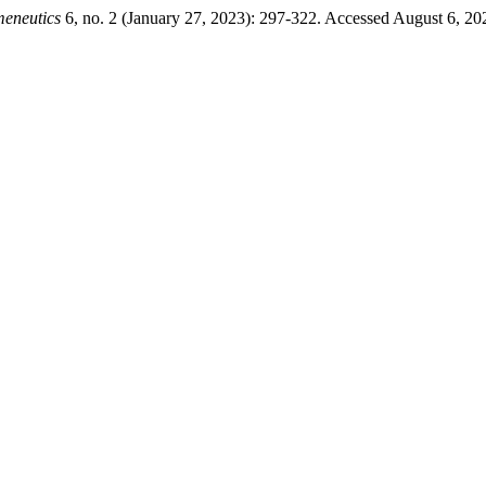
meneutics
6, no. 2 (January 27, 2023): 297-322. Accessed August 6, 2026.