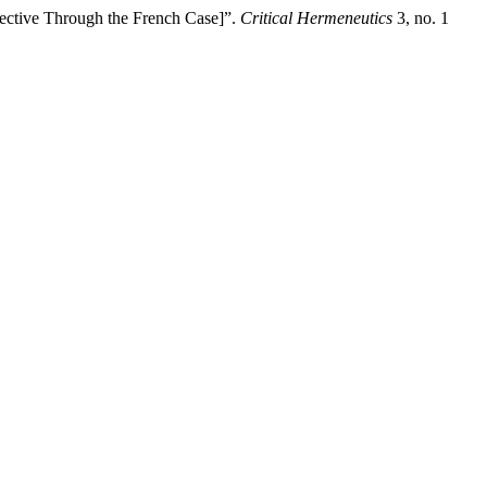
spective Through the French Case]”.
Critical Hermeneutics
3, no. 1