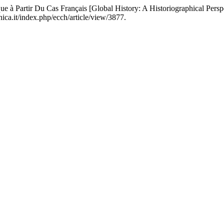
que à Partir Du Cas Français [Global History: A Historiographical Per
ica.it/index.php/ecch/article/view/3877.