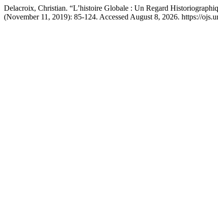
Delacroix, Christian. “L’histoire Globale : Un Regard Historiographi
(November 11, 2019): 85-124. Accessed August 8, 2026. https://ojs.un