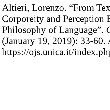
Altieri, Lorenzo. “From Tex
Corporeity and Perception 
Philosophy of Language”.
(January 19, 2019): 33-60.
https://ojs.unica.it/index.p