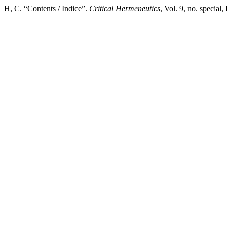
H, C. “Contents / Indice”.
Critical Hermeneutics
, Vol. 9, no. specia