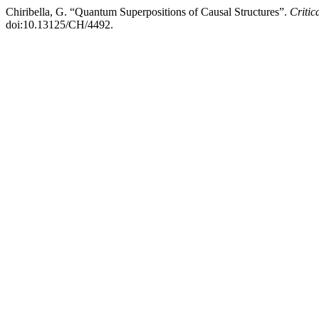
Chiribella, G. “Quantum Superpositions of Causal Structures”.
Critic
doi:10.13125/CH/4492.